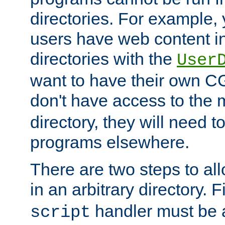
directories. For example, 
users have web content i
directories with the
User
want to have their own C
don't have access to the
directory, they will need t
programs elsewhere.
There are two steps to al
in an arbitrary directory. F
handler must be a
script