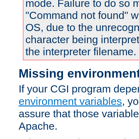
mode. Failure to do so m
"Command not found" wa
OS, due to the unrecogn
character being interpret
the interpreter filename.
Missing environment
If your CGI program depe
environment variables
, y
assure that those variabl
Apache.