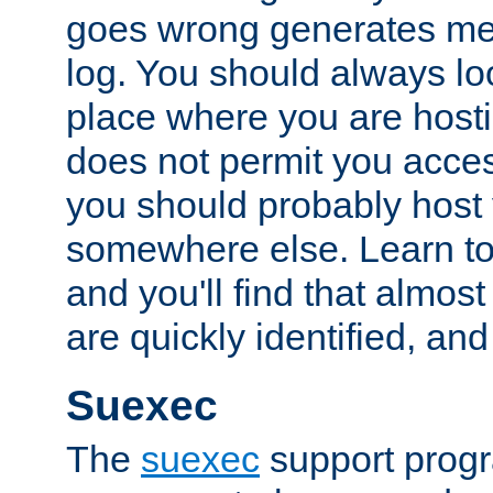
goes wrong generates mes
log. You should always look
place where you are hosti
does not permit you access
you should probably host 
somewhere else. Learn to 
and you'll find that almost
are quickly identified, and
Suexec
The
suexec
support prog