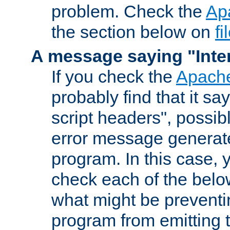
problem. Check the
Ap
the section below on
f
A message saying "Inter
If you check the
Apache
probably find that it s
script headers", possib
error message generat
program. In this case, y
check each of the belo
what might be prevent
program from emitting