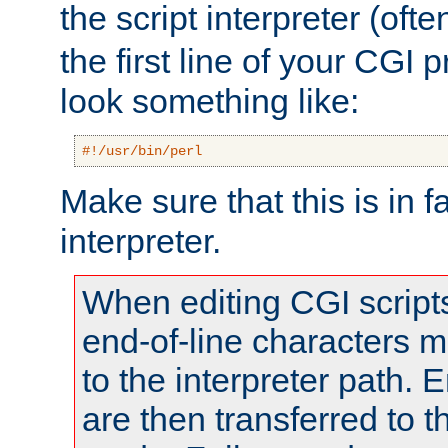
the script interpreter (oft
the first line of your CGI 
look something like:
#!/usr/bin/perl
Make sure that this is in f
interpreter.
When editing CGI scrip
end-of-line characters
to the interpreter path. E
are then transferred to t