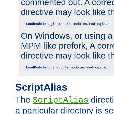
commented out. A correc
directive may look like th
LoadModule
cgid_module
 modules
/
mod_cgid
.
so
On Windows, or using a
MPM like prefork, A corr
directive may look like th
LoadModule
cgi_module
 modules
/
mod_cgi
.
so
ScriptAlias
The
direct
ScriptAlias
a particular directory is s