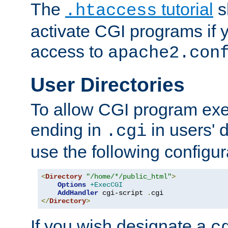
The
tutorial
s
.htaccess
activate CGI programs if 
access to
apache2.con
User Directories
To allow CGI program exec
ending in
in users' 
.cgi
use the following configur
<
Directory
"/home/*/public_html"
>
Options
+ExecCGI
AddHandler
 cgi-script 
.
</
Directory
>
If you wish designate a
c