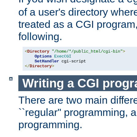
of a user's directory wher
treated as a CGI program
following.
<
Directory
"/home/*/public_html/cgi-bin"
>
Options
ExecCGI
SetHandler
</
Directory
>
Writing a CGI prog
There are two main diffe
``regular'' programming, 
programming.