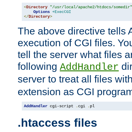
<
Directory
"/usr/local/apache2/htdocs/somedir
Options
+ExecCGI
</
Directory
>
The above directive tells 
execution of CGI files. Yo
tell the server what files 
following
dir
AddHandler
server to treat all files wi
extension as CGI progra
AddHandler
 cgi-script 
.
cgi 
.
pl
.htaccess files