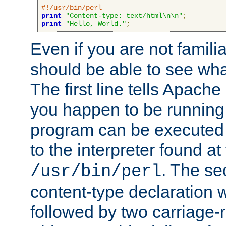
#!/usr/bin/perl
print
"Content-type: text/html\n\n"
;
print
"Hello, World."
;
Even if you are not familia
should be able to see wha
The first line tells Apache
you happen to be running 
program can be executed b
to the interpreter found at
. The se
/usr/bin/perl
content-type declaration 
followed by two carriage-r