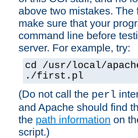
above two mistakes. The fir
make sure that your prog
command line before testi
server. For example, try:
cd /usr/local/apach
./first.pl
(Do not call the
inte
perl
and Apache should find th
the
path information
on the
script.)