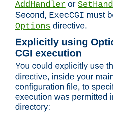
or
AddHandler
SetHand
Second,
must be
ExecCGI
directive.
Options
Explicitly using Opti
CGI execution
You could explicitly use t
directive, inside your mai
configuration file, to spec
execution was permitted in
directory: