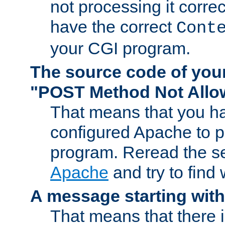
not processing it corre
have the correct
Cont
your CGI program.
The source code of you
"POST Method Not All
That means that you ha
configured Apache to 
program. Reread the s
Apache
and try to find
A message starting wit
That means that there 