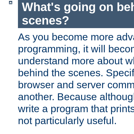
What's going on be
scenes?
As you become more adv
programming, it will beco
understand more about w
behind the scenes. Specif
browser and server comm
another. Because although 
write a program that prints 
not particularly useful.