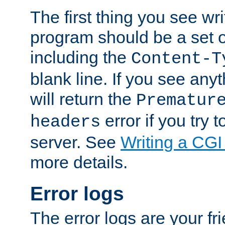
The first thing you see wr
program should be a set 
including the
Content-T
blank line. If you see any
will return the
Prematur
error if you try t
headers
server. See
Writing a CG
more details.
Error logs
The error logs are your fr