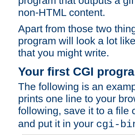
program that outputs a gif
non-HTML content.
Apart from those two thing
program will look a lot li
that you might write.
Your first CGI progr
The following is an exam
prints one line to your br
following, save it to a file
and put it in your
cgi-bi