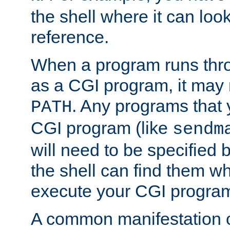
the shell where it can look
reference.
When a program runs thr
as a CGI program, it may
. Any programs that 
PATH
CGI program (like
sendm
will need to be specified b
the shell can find them wh
execute your CGI progra
A common manifestation of