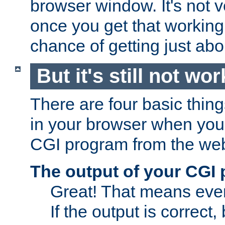
browser window. It's not v
once you get that working
chance of getting just ab
But it's still not wor
There are four basic thin
in your browser when you 
CGI program from the we
The output of your CGI
Great! That means ever
If the output is correct,