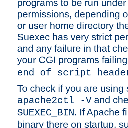
programs to be run under 
permissions, depending on
or user home directory the
Suexec has very strict pe
and any failure in that che
your CGI programs failing
end of script heade
To check if you are using
and chec
apache2ctl -V
. If Apache 
SUEXEC_BIN
binary there on startup, s