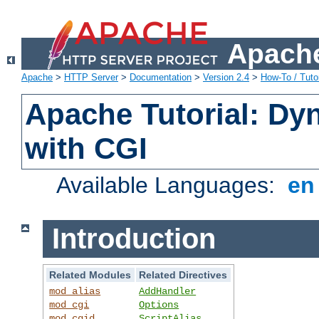
Apache
Apache
>
HTTP Server
>
Documentation
>
Version 2.4
>
How-To / Tutor
Apache Tutorial: Dy
with CGI
Available Languages:
e
Introduction
Related Modules
Related Directives
mod_alias
AddHandler
mod_cgi
Options
mod_cgid
ScriptAlias