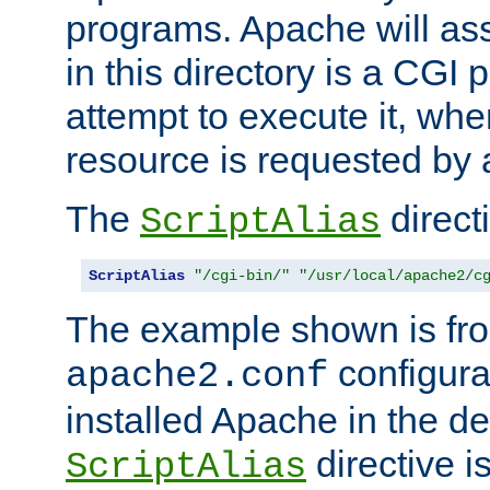
programs. Apache will ass
in this directory is a CGI 
attempt to execute it, when
resource is requested by a
The
directi
ScriptAlias
ScriptAlias
"/cgi-bin/"
"/usr/local/apache2/c
The example shown is fro
configurat
apache2.conf
installed Apache in the de
directive i
ScriptAlias