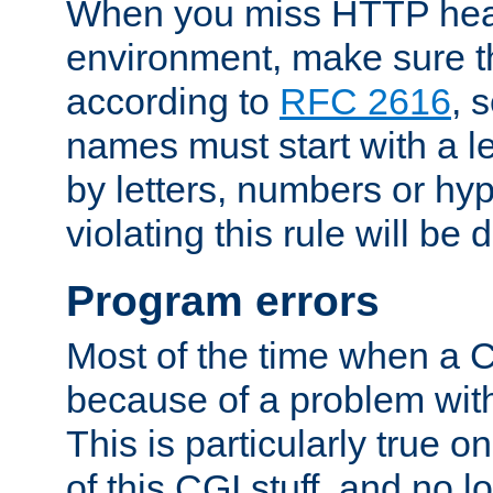
When you miss HTTP hea
environment, make sure t
according to
RFC 2616
, 
names must start with a le
by letters, numbers or h
violating this rule will be 
Program errors
Most of the time when a CG
because of a problem with
This is particularly true 
of this CGI stuff, and no 