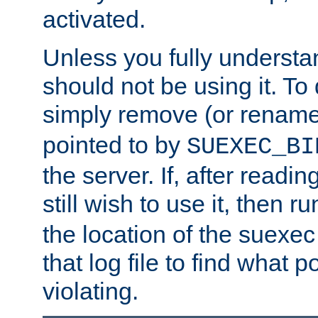
activated.
Unless you fully underst
should not be using it. To
simply remove (or renam
pointed to by
SUEXEC_BI
the server. If, after readi
still wish to use it, then r
the location of the suexec 
that log file to find what p
violating.