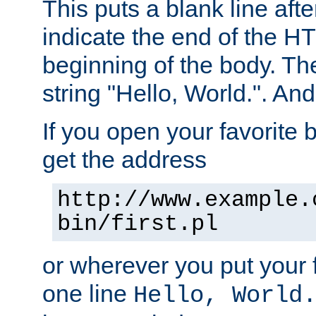
This puts a blank line afte
indicate the end of the H
beginning of the body. The 
string "Hello, World.". And 
If you open your favorite b
get the address
http://www.example.
bin/first.pl
or wherever you put your f
one line
Hello, World