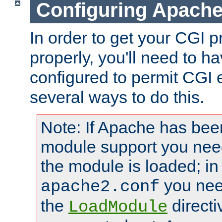
Configuring Apache
In order to get your CGI 
properly, you'll need to 
configured to permit CGI 
several ways to do this.
Note: If Apache has been
module support you need
the module is loaded; in
you nee
apache2.conf
the
directi
LoadModule