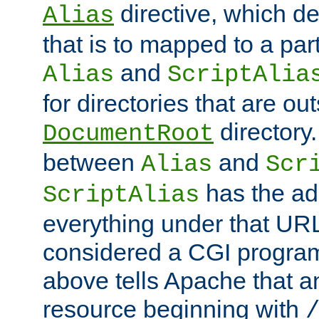
directive, which de
Alias
that is to mapped to a part
and
Alias
ScriptAlia
for directories that are out
directory.
DocumentRoot
between
and
Alias
Scr
has the ad
ScriptAlias
everything under that URL 
considered a CGI program
above tells Apache that a
resource beginning with