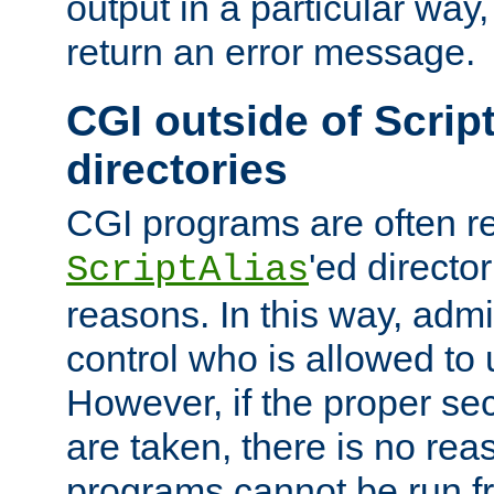
output in a particular way,
return an error message.
CGI outside of Scrip
directories
CGI programs are often re
'ed director
ScriptAlias
reasons. In this way, admin
control who is allowed to
However, if the proper se
are taken, there is no re
programs cannot be run fr