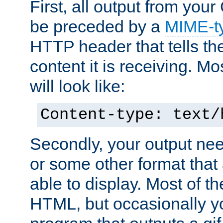
First, all output from yo
be preceded by a
MIME-t
HTTP header that tells the
content it is receiving. Mos
will look like:
Content-type: text/
Secondly, your output ne
or some other format that 
able to display. Most of the
HTML, but occasionally y