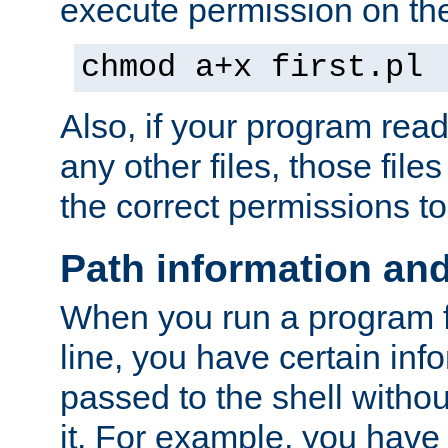
execute permission on the 
chmod a+x first.pl
Also, if your program reads
any other files, those file
the correct permissions to
Path information an
When you run a program
line, you have certain info
passed to the shell withou
it. For example, you have