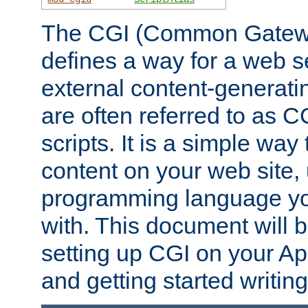
The CGI (Common Gatewa
defines a way for a web se
external content-generat
are often referred to as 
scripts. It is a simple way
content on your web site,
programming language you
with. This document will b
setting up CGI on your A
and getting started writi