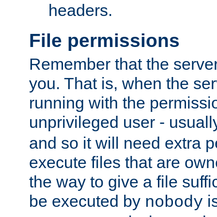
headers.
File permissions
Remember that the server
you. That is, when the serv
running with the permissi
unprivileged user - usual
and so it will need extra 
execute files that are own
the way to give a file suff
be executed by
i
nobody