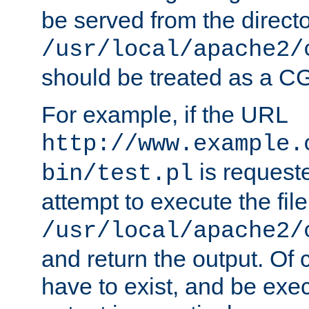
be served from the direct
/usr/local/apache2/
should be treated as a C
For example, if the URL
http://www.example.
is request
bin/test.pl
attempt to execute the file
/usr/local/apache2/
and return the output. Of c
have to exist, and be exe