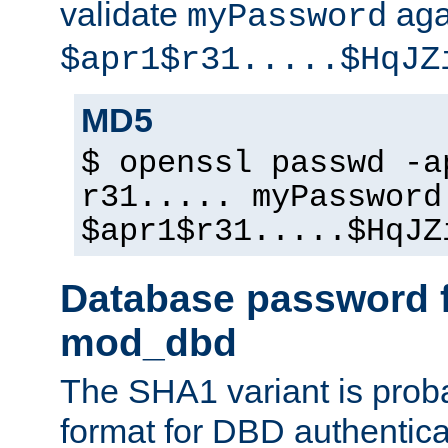
validate
aga
myPassword
$apr1$r31.....$HqJZ
MD5
$ openssl passwd -a
r31..... myPassword
$apr1$r31.....$HqJZ
Database password f
mod_dbd
The SHA1 variant is proba
format for DBD authentica