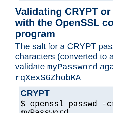
Validating CRYPT o
with the OpenSSL c
program
The salt for a CRYPT pass
characters (converted to a
validate
aga
myPassword
rqXexS6ZhobKA
CRYPT
$ openssl passwd -c
myPassword