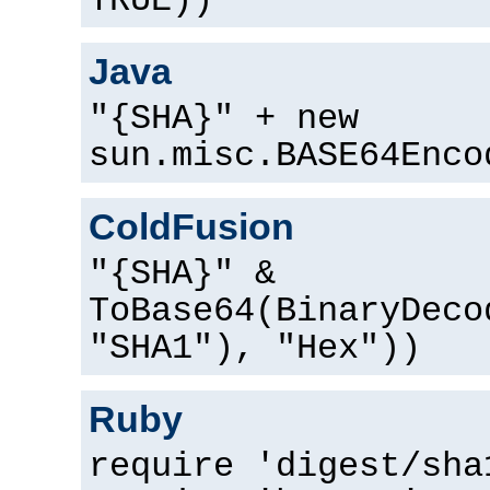
TRUE))
Java
"{SHA}" + new
sun.misc.BASE64Enco
ColdFusion
"{SHA}" &
ToBase64(BinaryDeco
"SHA1"), "Hex"))
Ruby
require 'digest/sha