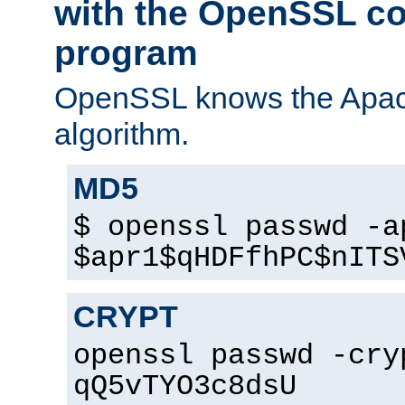
with the OpenSSL c
program
OpenSSL knows the Apac
algorithm.
MD5
$ openssl passwd -a
$apr1$qHDFfhPC$nITS
CRYPT
openssl passwd -cry
qQ5vTYO3c8dsU