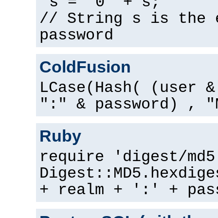
s = "0" + s;
// String s is the 
password
ColdFusion
LCase(Hash( (user &
":" & password) , "
Ruby
require 'digest/md5
Digest::MD5.hexdige
+ realm + ':' + pas