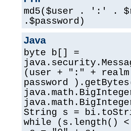
md5($user . ':' . $
.$password)
Java
byte b[] =
java.security.Messa
(user + ":" + realm
password ).getBytes
java.math.BigIntege
java.math.BigIntege
String s = bi.toStr
while (s.length() <