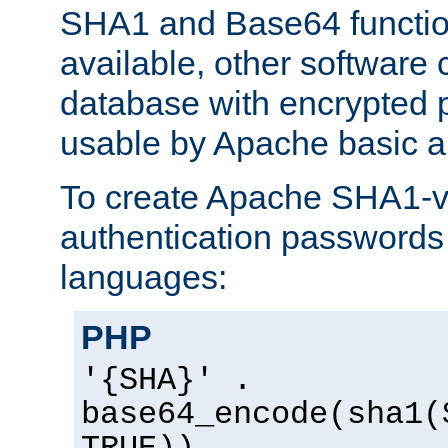
SHA1 and Base64 functi
available, other software
database with encrypted 
usable by Apache basic au
To create Apache SHA1-va
authentication passwords 
languages:
PHP
'{SHA}' .
base64_encode(sha1(