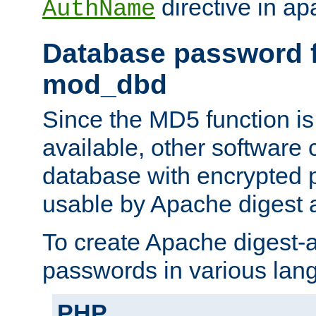
directive in ap
AuthName
Database password f
mod_dbd
Since the MD5 function i
available, other software
database with encrypted 
usable by Apache digest a
To create Apache digest-a
passwords in various lan
PHP