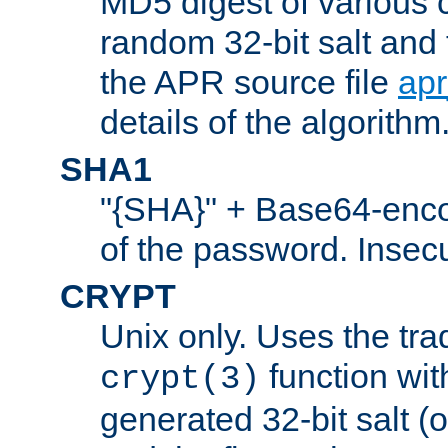
MD5 digest of various 
random 32-bit salt and
the APR source file
ap
details of the algorithm
SHA1
"{SHA}" + Base64-enc
of the password. Insec
CRYPT
Unix only. Uses the tra
function wit
crypt(3)
generated 32-bit salt (