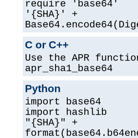
require 'base64'
'{SHA}' +
Base64.encode64(Dig
C or C++
Use the APR functio
apr_sha1_base64
Python
import base64
import hashlib
"{SHA}" +
format(base64.b64en