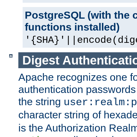
PostgreSQL (with the 
functions installed)
'{SHA}'||encode(dig
Digest Authenticati
Apache recognizes one for
authentication passwords
the string
user:realm:p
character string of hexade
is the Authorization Real