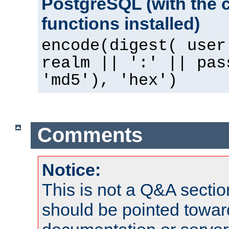
PostgreSQL (with the 
functions installed)
encode(digest( user
realm || ':' || pas
'md5'), 'hex')
Comments
Notice:
This is not a Q&A sect
should be pointed towar