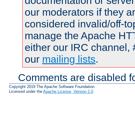
documentation or serve
our moderators if they a
considered invalid/off-t
manage the Apache HTTP
either our IRC channel, 
our
mailing lists
.
Comments are disabled fo
Copyright 2019 The Apache Software Foundation.
Licensed under the
Apache License, Version 2.0
.