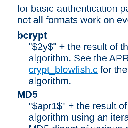
for basic-authentication 
not all formats work on ev
bcrypt
"$2y$" + the result of t
algorithm. See the APR
crypt_blowfish.c
for the
algorithm.
MD5
"$apr1$" + the result o
algorithm using an iter