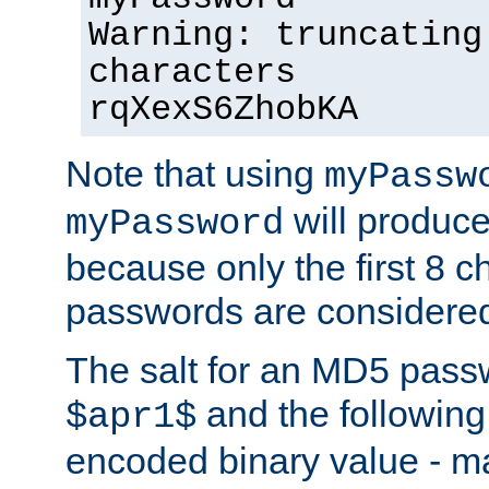
Warning: truncating
characters
rqXexS6ZhobKA
Note that using
myPassw
will produce
myPassword
because only the first 8 
passwords are considere
The salt for an MD5 pass
and the followin
$apr1$
encoded binary value - ma