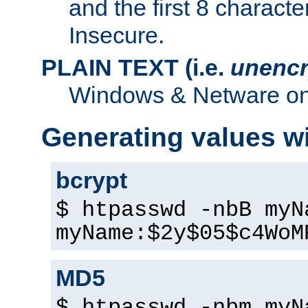
and the first 8 charact
Insecure.
PLAIN TEXT (i.e.
unencr
Windows & Netware onl
Generating values w
bcrypt
$ htpasswd -nbB myN
myName:$2y$05$c4WoM
MD5