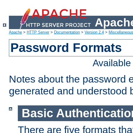
Apache
Apache
>
HTTP Server
>
Documentation
>
Version 2.4
>
Miscellaneou
Password Formats
Availabl
Notes about the password e
generated and understood 
Basic Authenticatio
There are five formats th