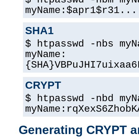
$ htpasswd -nbm myN
myName:$apr1$r31...
SHA1
$ htpasswd -nbs myN
myName:
{SHA}VBPuJHI7uixaa6
CRYPT
$ htpasswd -nbd myN
myName:rqXexS6ZhobK
Generating CRYPT a