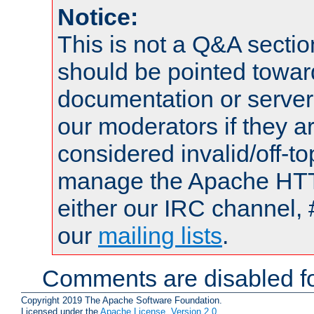
Notice:
This is not a Q&A sect
should be pointed towar
documentation or serve
our moderators if they a
considered invalid/off-t
manage the Apache HTTP
either our IRC channel, 
our
mailing lists
.
Comments are disabled fo
Copyright 2019 The Apache Software Foundation.
Licensed under the
Apache License, Version 2.0
.