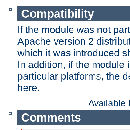
Compatibility
If the module was not part 
Apache version 2 distribut
which it was introduced sh
In addition, if the module i
particular platforms, the de
here.
Available
Comments