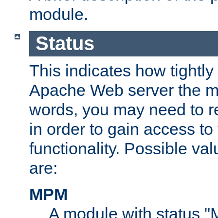
module.
Status
This indicates how tightly
Apache Web server the mo
words, you may need to r
in order to gain access to
functionality. Possible valu
are:
MPM
A module with status 