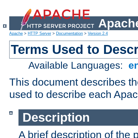
Apache
Apache
>
HTTP Server
>
Documentation
>
Version 2.4
Terms Used to Desc
Available Languages:
e
This document describes the
used to describe each Apa
Description
A brief description of the 