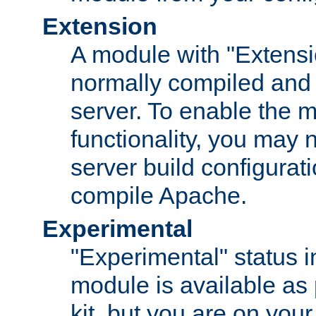
Extension
A module with "Extensio
normally compiled and 
server. To enable the m
functionality, you may
server build configurati
compile Apache.
Experimental
"Experimental" status i
module is available as 
kit, but you are on your