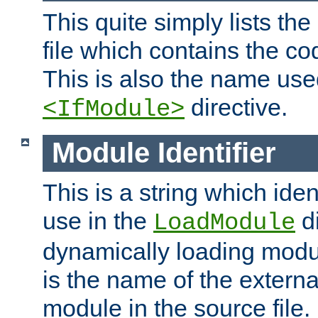
This quite simply lists th
file which contains the co
This is also the name use
directive.
<IfModule>
Module Identifier
This is a string which iden
use in the
d
LoadModule
dynamically loading module
is the name of the externa
module in the source file.