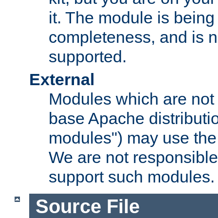
it. The module is bein
completeness, and is n
supported.
External
Modules which are not 
base Apache distributio
modules") may use the 
We are not responsible
support such modules.
Source File