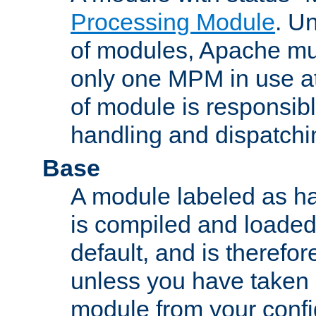
Processing Module
. Un
of modules, Apache mu
only one MPM in use at
of module is responsibl
handling and dispatchi
Base
A module labeled as ha
is compiled and loaded 
default, and is therefor
unless you have taken 
module from your confi