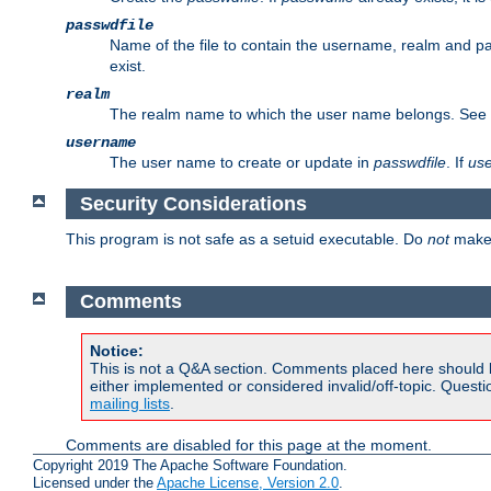
passwdfile
Name of the file to contain the username, realm and p
exist.
realm
The realm name to which the user name belongs. See
username
The user name to create or update in
passwdfile
. If
us
Security Considerations
This program is not safe as a setuid executable. Do
not
make 
Comments
Notice:
This is not a Q&A section. Comments placed here should 
either implemented or considered invalid/off-topic. Ques
mailing lists
.
Comments are disabled for this page at the moment.
Copyright 2019 The Apache Software Foundation.
Licensed under the
Apache License, Version 2.0
.