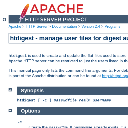
Apache
>
HTTP Server
>
Documentation
>
Version 2.4
>
Programs
htdigest - manage user files for digest a
is used to create and update the flat-files used to sto
htdigest
Apache HTTP server can be restricted to just the users listed in th
This manual page only lists the command line arguments. For detail
is part of the Apache distribution or can be found at
http://httpd.a
Synopsis
htdigest
[ -
c
]
passwdfile
realm
username
Options
-c
Create the
passwdfile
. If
passwdfile
already exists, it is 