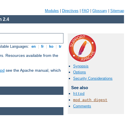
Modules
|
Directives
|
FAQ
|
Glossary
|
Sitemap
 2.4
ilable Languages:
en
|
fr
|
ko
|
tr
rs. Resources available from the
Synopsis
see the Apache manual, which
pd
Options
Security Considerations
See also
httpd
mod_auth_digest
Comments