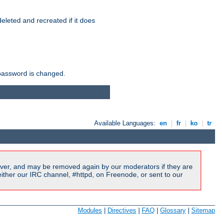
r deleted and recreated if it does
he password is changed.
Available Languages:
en
|
fr
|
ko
|
tr
ver, and may be removed again by our moderators if they are
ither our IRC channel, #httpd, on Freenode, or sent to our
Modules
|
Directives
|
FAQ
|
Glossary
|
Sitemap