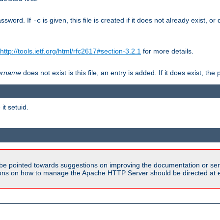
assword. If
is given, this file is created if it does not already exist, o
-c
http://tools.ietf.org/html/rfc2617#section-3.2.1
for more details.
ername
does not exist is this file, an entry is added. If it does exist, t
it setuid.
be pointed towards suggestions on improving the documentation or ser
tions on how to manage the Apache HTTP Server should be directed at e