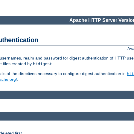
Apache HTTP Server Version
uthentication
Ava
re usernames, realm and password for digest authentication of HTTP use
e files created by
.
htdigest
s of the directives necessary to configure digest authentication in
htt
pache.org/
.
deleted first.