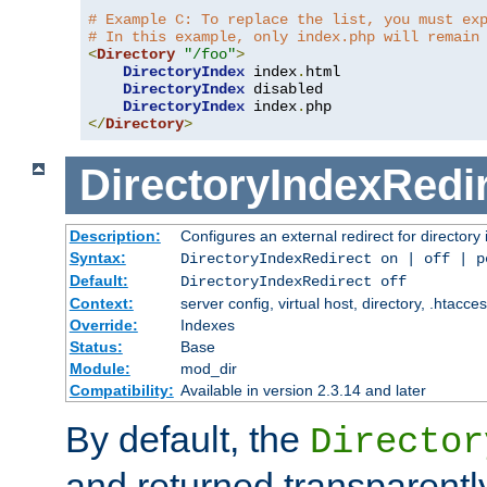
# Example C: To replace the list, you must ex
# In this example, only index.php will remain
<
Directory
"/foo"
>
DirectoryIndex
 index
.
html

DirectoryIndex
 disabled

DirectoryIndex
 index
.
</
Directory
>
DirectoryIndexRedi
Description:
Configures an external redirect for directory
Syntax:
DirectoryIndexRedirect on | off | 
Default:
DirectoryIndexRedirect off
Context:
server config, virtual host, directory, .htacce
Override:
Indexes
Status:
Base
Module:
mod_dir
Compatibility:
Available in version 2.3.14 and later
By default, the
Director
and returned transparently 