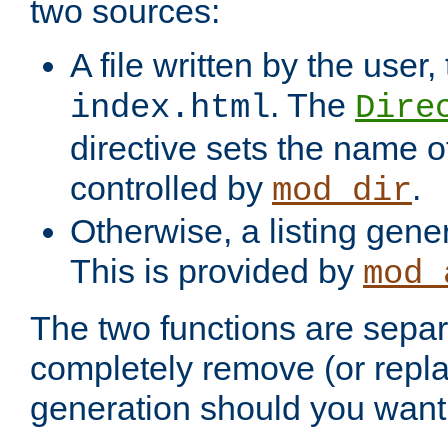
two sources:
A file written by the user,
. The
index.html
Dire
directive sets the name of 
controlled by
.
mod_dir
Otherwise, a listing gene
This is provided by
mod_
The two functions are separ
completely remove (or repl
generation should you want 