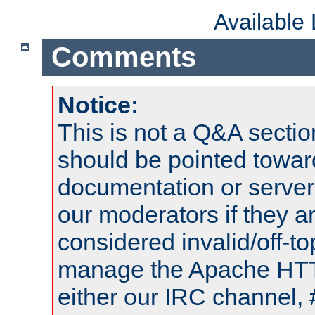
Available
Comments
Notice:
This is not a Q&A sect
should be pointed towar
documentation or serve
our moderators if they a
considered invalid/off-t
manage the Apache HTTP
either our IRC channel, 