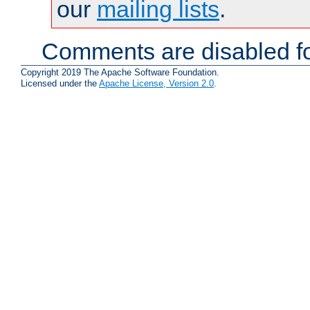
our
mailing lists
.
Comments are disabled fo
Copyright 2019 The Apache Software Foundation.
Licensed under the
Apache License, Version 2.0
.