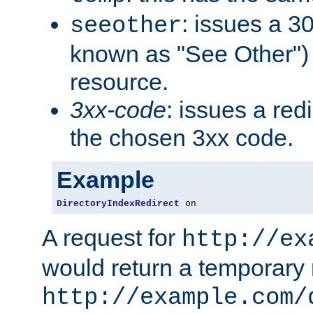
: issues a 30
seeother
known as "See Other") 
resource.
3xx-code
: issues a red
the chosen 3xx code.
Example
DirectoryIndexRedirect
 on
A request for
http://ex
would return a temporary r
http://example.com/