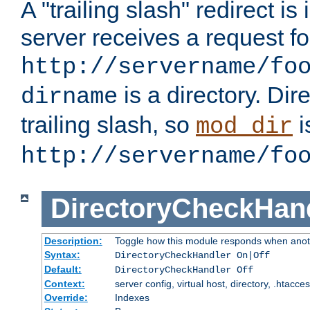
A "trailing slash" redirect i
server receives a request f
http://servername/fo
is a directory. Dir
dirname
trailing slash, so
i
mod_dir
http://servername/fo
DirectoryCheckHan
Description:
Toggle how this module responds when anoth
Syntax:
DirectoryCheckHandler On|Off
Default:
DirectoryCheckHandler Off
Context:
server config, virtual host, directory, .htacce
Override:
Indexes