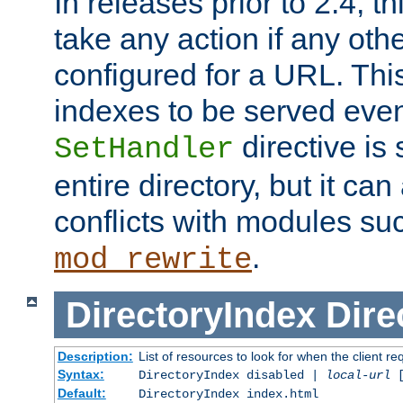
In releases prior to 2.4, t
take any action if any ot
configured for a URL. This
indexes to be served eve
directive is 
SetHandler
entire directory, but it ca
conflicts with modules su
.
mod_rewrite
DirectoryIndex
Dire
Description:
List of resources to look for when the client re
Syntax:
DirectoryIndex disabled |
local-url
Default:
DirectoryIndex index.html