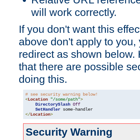
will work correctly.
If you don't want this effe
above don't apply to you, 
redirect as shown below.
that there are possible sec
doing this.
# see security warning below!
<
Location
"/some/path"
>
DirectorySlash
Off
SetHandler
</
Location
>
Security Warning