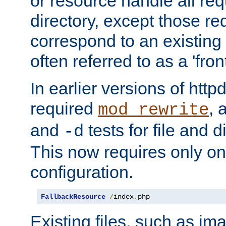
or resource handle all req
directory, except those re
correspond to an existing fi
often referred to as a 'front
In earlier versions of httpd,
required
, 
mod_rewrite
and
tests for file and d
-d
This now requires only one
configuration.
FallbackResource
/
index
.
php
Existing files, such as ima