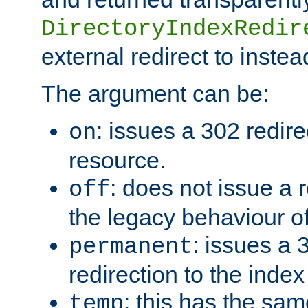
DirectoryIndexRedir
external redirect to inste
The argument can be:
: issues a 302 redire
on
resource.
: does not issue a r
off
the legacy behaviour o
: issues a
permanent
redirection to the index
: this has the sam
temp