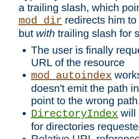
a trailing slash, which poin
redirects him to
mod_dir
but
with
trailing slash fo
The user is finally req
URL of the resource
works 
mod_autoindex
doesn't emit the path in
point to the wrong path
will
DirectoryIndex
for directories requeste
Relative URL reference