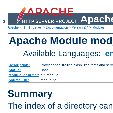
Apache
Apache
>
HTTP Server
>
Documentation
>
Version 2.4
>
Modules
Apache Module mod
Available Languages:
e
Description:
Provides for "trailing slash" redirects and serv
Status:
Base
Module Identifier:
dir_module
Source File:
mod_dir.c
Summary
The index of a directory ca