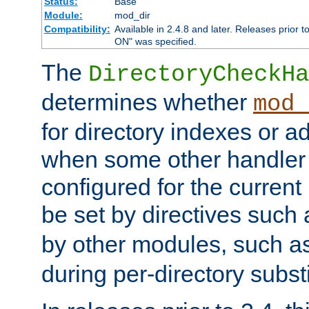
Status:
Base
Module:
mod_dir
Compatibility:
Available in 2.4.8 and later. Releases prior t
ON" was specified.
The
DirectoryCheckHa
determines whether
mod_
for directory indexes or ad
when some other handler
configured for the curren
be set by directives such
by other modules, such a
during per-directory substi