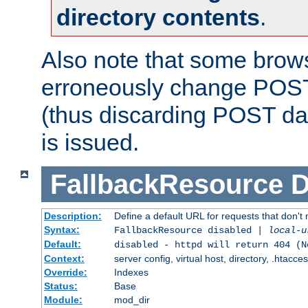
directory contents
.
Also note that some bro
erroneously change POST
(thus discarding POST da
is issued.
FallbackResource
D
Description:
Define a default URL for requests that don't 
Syntax:
FallbackResource disabled |
local-u
Default:
disabled - httpd will return 404 (N
Context:
server config, virtual host, directory, .htacce
Override:
Indexes
Status:
Base
Module:
mod_dir