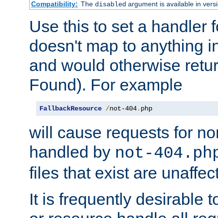
Compatibility:
The
argument is available in versi
disabled
Use this to set a handler 
doesn't map to anything in
and would otherwise retu
Found). For example
FallbackResource
/
not-404
.
php
will cause requests for non
handled by
not-404.ph
files that exist are unaffec
It is frequently desirable t