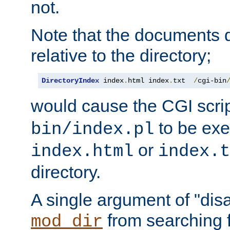
not.
Note that the documents 
relative to the directory;
DirectoryIndex
 index
.
html index
.
txt  
/
cgi-bin
would cause the CGI scri
to be exec
bin/index.pl
or
index.html
index.t
directory.
A single argument of "dis
from searching f
mod_dir