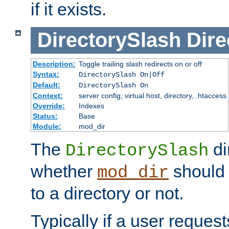
if it exists.
DirectorySlash
Dire
Description:
Toggle trailing slash redirects on or off
Syntax:
DirectorySlash On|Off
Default:
DirectorySlash On
Context:
server config, virtual host, directory, .htaccess
Override:
Indexes
Status:
Base
Module:
mod_dir
The
di
DirectorySlash
whether
should 
mod_dir
to a directory or not.
Typically if a user reques