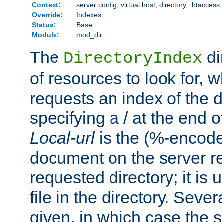
Context:
server config, virtual host, directory, .htaccess
Override:
Indexes
Status:
Base
Module:
mod_dir
The
di
DirectoryIndex
of resources to look for, w
requests an index of the d
specifying a / at the end 
Local-url
is the (%-encod
document on the server rel
requested directory; it is
file in the directory. Sev
given, in which case the se