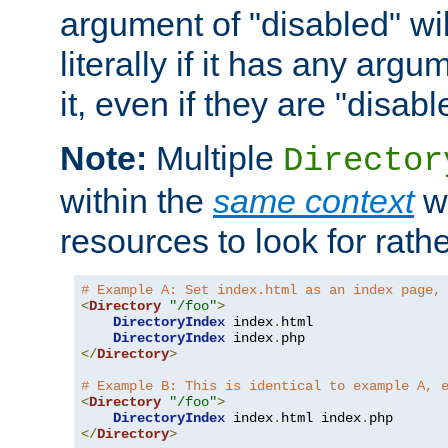
argument of "disabled" wil
literally if it has any argu
it, even if they are "disabl
Note:
Multiple
Director
within the
same context
wi
resources to look for rath
# Example A: Set index.html as an index page,
<
Directory
"/foo"
>
DirectoryIndex
 index
.
html

DirectoryIndex
 index
.
</
Directory
>
# Example B: This is identical to example A, 
<
Directory
"/foo"
>
DirectoryIndex
 index
.
html index
.
</
Directory
>