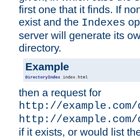
first one that it finds. If 
exist and the
opt
Indexes
server will generate its ow
directory.
Example
DirectoryIndex
 index
.
html
then a request for
http://example.com/
http://example.com/
if it exists, or would list th