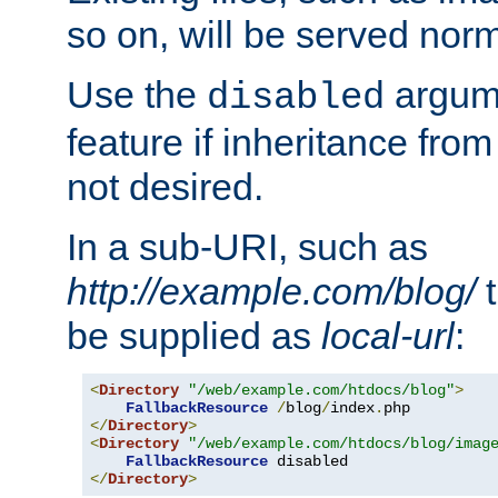
so on, will be served norm
Use the
argume
disabled
feature if inheritance from
not desired.
In a sub-URI, such as
http://example.com/blog/
t
be supplied as
local-url
:
<
Directory
"/web/example.com/htdocs/blog"
>
FallbackResource
/
blog
/
index
.
</
Directory
>
<
Directory
"/web/example.com/htdocs/blog/imag
FallbackResource
</
Directory
>