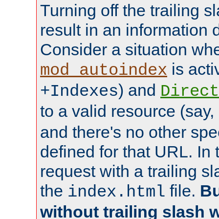
Turning off the trailing 
result in an information 
Consider a situation wh
is acti
mod_autoindex
) and
+Indexes
Direct
to a valid resource (say,
and there's no other spe
defined for that URL. In 
request with a trailing 
the
file.
Bu
index.html
without trailing slash w