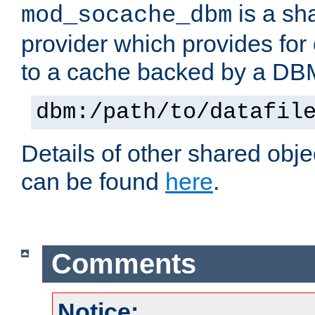
is a sh
mod_socache_dbm
provider which provides for
to a cache backed by a DB
dbm:/path/to/datafil
Details of other shared obj
can be found
here
.
Comments
Notice: