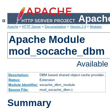
Apache
Apache
>
HTTP Server
>
Documentation
>
Version 2.4
>
Modules
Apache Module
mod_socache_dbm
Availabl
Description:
DBM based shared object cache provider.
Status:
Extension
Module Identifier:
socache_dbm_module
Source File:
mod_socache_dbm.c
Summary