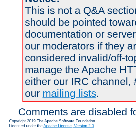
This is not a Q&A sect
should be pointed towar
documentation or serve
our moderators if they a
considered invalid/off-t
manage the Apache HTTP
either our IRC channel, 
our
mailing lists
.
Comments are disabled fo
Copyright 2019 The Apache Software Foundation.
Licensed under the
Apache License, Version 2.0
.