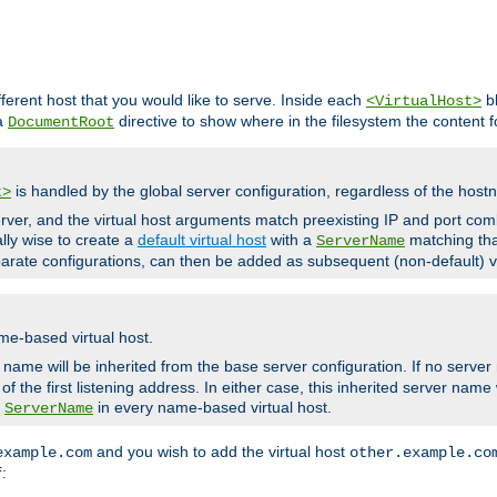
fferent host that you would like to serve. Inside each
bl
<VirtualHost>
 a
directive to show where in the filesystem the content fo
DocumentRoot
is handled by the global server configuration, regardless of the ho
t>
ver, and the virtual host arguments match preexisting IP and port comb
ally wise to create a
default virtual host
with a
matching tha
ServerName
arate configurations, can then be added as subsequent (non-default) vi
me-based virtual host.
r name will be inherited from the base server configuration. If no server
f the first listening address. In either case, this inherited server nam
a
in every name-based virtual host.
ServerName
and you wish to add the virtual host
example.com
other.example.co
:
f