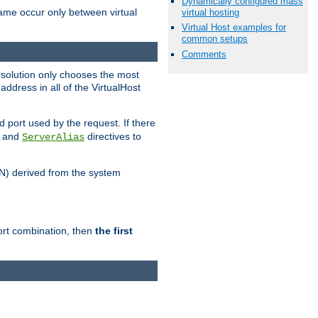
Dynamically configured mass
name occur only between virtual
virtual hosting
Virtual Host examples for
common setups
Comments
resolution only chooses the most
ddress in all of the VirtualHost
port used by the request. If there
and
directives to
ServerAlias
DN) derived from the system
port combination, then
the first