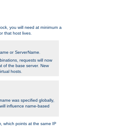
ock, you will need at minimum a
r that host lives.
stname or ServerName.
inations, requests will now
t of the base server. New
rtual hosts.
 name was specified globally,
e will influence name-based
, which points at the same IP
m