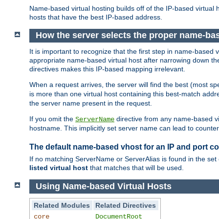
Name-based virtual hosting builds off of the IP-based virtual
hosts that have the best IP-based address.
How the server selects the proper name-bas
It is important to recognize that the first step in name-based
appropriate name-based virtual host after narrowing down the 
directives makes this IP-based mapping irrelevant.
When a request arrives, the server will find the best (most sp
is more than one virtual host containing this best-match add
the server name present in the request.
If you omit the
directive from any name-based vir
ServerName
hostname. This implicitly set server name can lead to counter-
The default name-based vhost for an IP and port c
If no matching ServerName or ServerAlias is found in the set 
listed virtual host
that matches that will be used.
Using Name-based Virtual Hosts
Related Modules
Related Directives
core
DocumentRoot