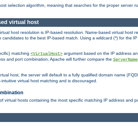
 host selection algorithm, meaning that searches for the proper server 
ed virtual host
 virtual host resolution is IP-based resolution. Name-based virtual host 
candidates to the best IP-based match. Using a wildcard (*) for the IP a
ecific) matching
argument based on the IP address and 
<VirtualHost>
ress and port combination, Apache will further compare the
ServerName
tual host, the server will default to a fully qualified domain name (FQ
intuitive virtual host matching and is discouraged.
ombination
of virtual hosts containing the most specific matching IP address and 