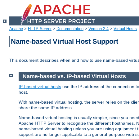
Apache
>
HTTP Server
>
Documentation
>
Version 2.4
>
Virtual Hosts
Name-based Virtual Host Support
This document describes when and how to use name-based virtua
Name-based vs. IP-based Virtual Hosts
IP-based virtual hosts
use the IP address of the connection to
host.
With name-based virtual hosting, the server relies on the cli
share the same IP address.
Name-based virtual hosting is usually simpler, since you ne
Apache HTTP Server to recognize the different hostnames. N
name-based virtual hosting unless you are using equipment tha
support are no longer applicable to a general-purpose web se