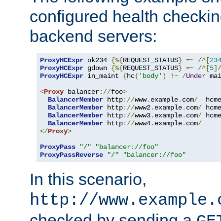
configured health checkin
backend servers:
ProxyHCExpr
 ok234 
{%{
REQUEST_STATUS
}
=~
/^[
23
ProxyHCExpr
 gdown 
{%{
REQUEST_STATUS
}
=~
/^[
5
]
ProxyHCExpr
 in_maint 
{
hc
(
'body'
)
!~
/
Under
 ma
<
Proxy
 balancer
://
foo
>
BalancerMember
 http
://
www
.
example
.
com
/
  hcm
BalancerMember
 http
://
www2
.
example
.
com
/
 hcm
BalancerMember
 http
://
www3
.
example
.
com
/
 hcm
BalancerMember
 http
://
www4
.
example
.
com
/
</
Proxy
>
ProxyPass
"/"
"balancer://foo"
ProxyPassReverse
"/"
"balancer://foo"
In this scenario,
http://www.example.
checked by sending a