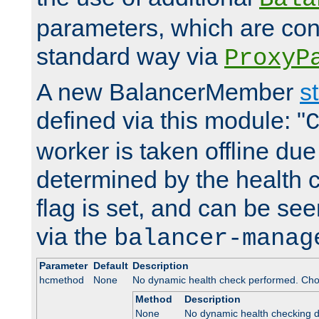
parameters, which are conf
standard way via
ProxyP
A new BalancerMember
s
defined via this module: "
worker is taken offline due 
determined by the health 
flag is set, and can be se
via the
balancer-manag
Parameter
Default
Description
hcmethod
None
No dynamic health check performed. Cho
Method
Description
None
No dynamic health checking 