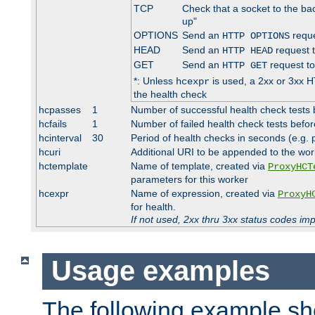
TCP
Check that a socket to the ba
up"
OPTIONS
Send an
reque
HTTP OPTIONS
HEAD
Send an
request 
HTTP HEAD
GET
Send an
request to
HTTP GET
*: Unless
is used, a 2xx or 3xx H
hcexpr
the health check
hcpasses
1
Number of successful health check tests 
hcfails
1
Number of failed health check tests befor
hcinterval
30
Period of health checks in seconds (e.g.
hcuri
Additional URI to be appended to the wor
hctemplate
Name of template, created via
ProxyHCT
parameters for this worker
hcexpr
Name of expression, created via
ProxyH
for health.
If not used, 2xx thru 3xx status codes im
Usage examples
The following example s