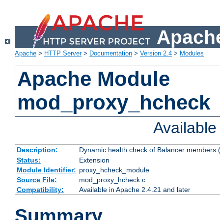
Apache
Apache
>
HTTP Server
>
Documentation
>
Version 2.4
>
Modules
Apache Module
mod_proxy_hcheck
Availabl
Description:
Dynamic health check of Balancer members (
Status:
Extension
Module Identifier:
proxy_hcheck_module
Source File:
mod_proxy_hcheck.c
Compatibility:
Available in Apache 2.4.21 and later
Summary