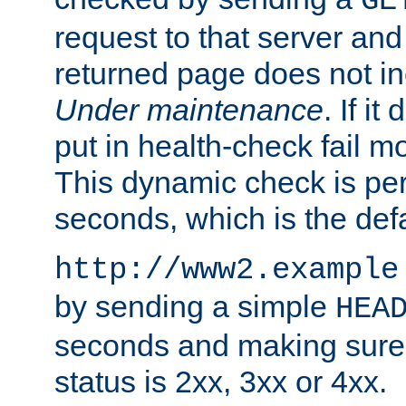
GE
request to that server and
returned page does not in
Under maintenance
. If it
put in health-check fail m
This dynamic check is pe
seconds, which is the defa
http://www2.example
by sending a simple
HEA
seconds and making sure 
status is 2xx, 3xx or 4xx.