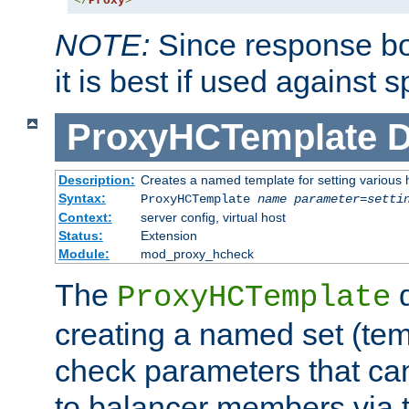
</
Proxy
>
NOTE:
Since response bod
it is best if used against 
ProxyHCTemplate
D
Description:
Creates a named template for setting various
Syntax:
ProxyHCTemplate
name
parameter
=
setti
Context:
server config, virtual host
Status:
Extension
Module:
mod_proxy_hcheck
The
d
ProxyHCTemplate
creating a named set (tem
check parameters that ca
to balancer members via 