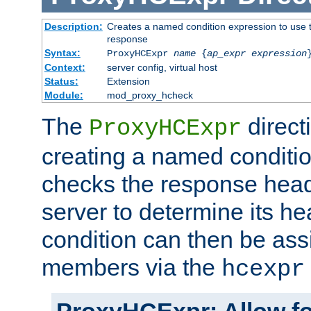
Description:
Creates a named condition expression to use t
response
Syntax:
ProxyHCExpr
name
{
ap_expr expression
Context:
server config, virtual host
Status:
Extension
Module:
mod_proxy_hcheck
The
direct
ProxyHCExpr
creating a named conditio
checks the response head
server to determine its h
condition can then be ass
members via the
hcexpr