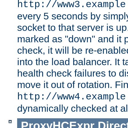
http://www3.example
every 5 seconds by simply
socket to that server is up
marked as "down" and it 
check, it will be re-enab
into the load balancer. It
health check failures to d
move it out of rotation. Fin
http://www4.example
dynamically checked at al
ProxyHCExpr
Direc