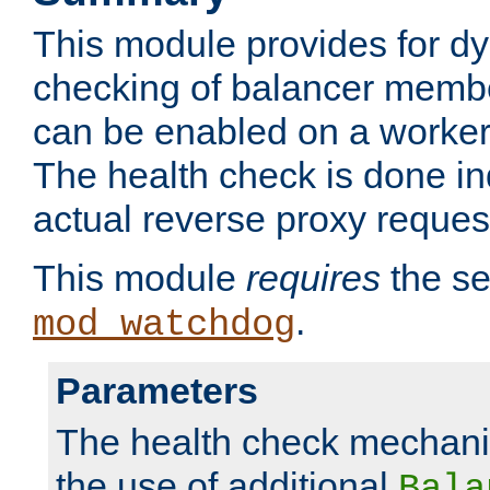
This module provides for d
checking of balancer membe
can be enabled on a worker
The health check is done in
actual reverse proxy reques
This module
requires
the se
.
mod_watchdog
Parameters
The health check mechani
the use of additional
Bala