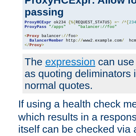
ProxyHCExpr: Allow fo
passing
ProxyHCExpr
 ok234 
{%{
REQUEST_STATUS
}
=~
/^[
23
ProxyPass
"/apps"
"balancer://foo"
<
Proxy
 balancer
://
foo
>
BalancerMember
 http
://
www2
.
example
.
com
/
  hc
</
Proxy
>
The
expression
can use c
as quoting deliminators i
normal quotes.
If using a health check m
which results in a respon
itself can be checked via