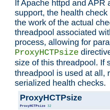
If Apache httpd and APR a
support, the health check 
the work of the actual che
threadpool associated wi
process, allowing for para
directiv
ProxyHCTPsize
size of this threadpool. If 
threadpool is used at all, 
serialized health checks.
ProxyHCTPsize
ProxyHCTPsize
32