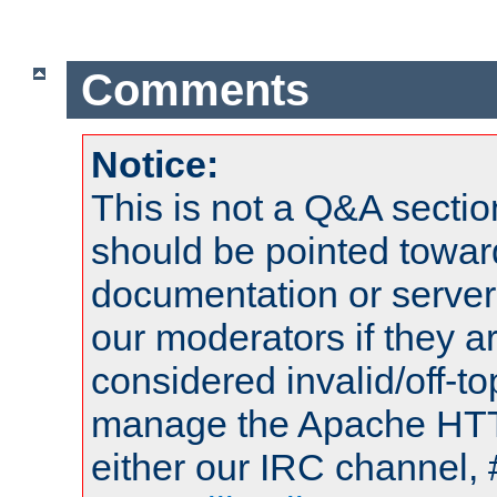
Comments
Notice:
This is not a Q&A sect
should be pointed towar
documentation or serve
our moderators if they a
considered invalid/off-t
manage the Apache HTTP
either our IRC channel, 