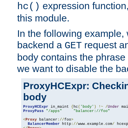
expression function,
hc()
this module.
In the following example,
backend a
request an
GET
body contains the phrase
we want to disable the b
ProxyHCExpr: Checki
body
ProxyHCExpr
 in_maint 
{
hc
(
'body'
)
!~
/
Under
 ma
ProxyPass
"/apps"
"balancer://foo"
<
Proxy
 balancer
://
foo
>
BalancerMember
 http
://
www
.
example
.
com
/
 hcex