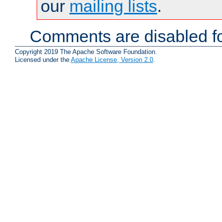
our
mailing lists
.
Comments are disabled fo
Copyright 2019 The Apache Software Foundation.
Licensed under the
Apache License, Version 2.0
.