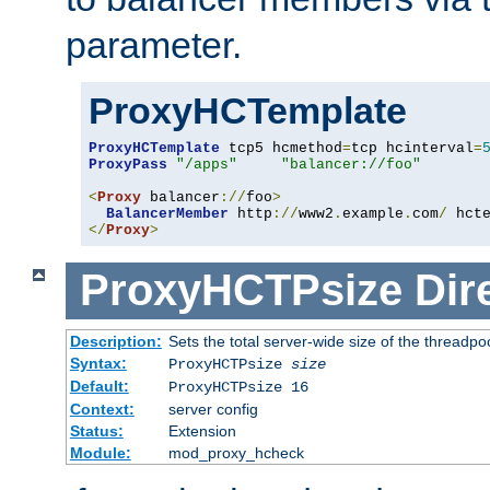
parameter.
ProxyHCTemplate
ProxyHCTemplate
 tcp5 hcmethod
=
tcp hcinterval
=
ProxyPass
"/apps"
"balancer://foo"
<
Proxy
 balancer
://
foo
>
BalancerMember
 http
://
www2
.
example
.
com
/
 hct
</
Proxy
>
ProxyHCTPsize
Dir
Description:
Sets the total server-wide size of the threadp
Syntax:
ProxyHCTPsize
size
Default:
ProxyHCTPsize 16
Context:
server config
Status:
Extension
Module:
mod_proxy_hcheck