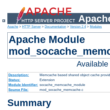
Apache
Apache
>
HTTP Server
>
Documentation
>
Version 2.4
>
Modules
Apache Module
mod_socache_mem
Availabl
Description:
Memcache based shared object cache provid
Status:
Extension
Module Identifier:
socache_memcache_module
Source File:
mod_socache_memcache.c
Summary