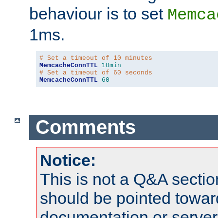
behaviour is to set
Memca
1ms.
# Set a timeout of 10 minutes
MemcacheConnTTL
10min
# Set a timeout of 60 seconds
MemcacheConnTTL
60
Comments
Notice:
This is not a Q&A sect
should be pointed towar
documentation or serve