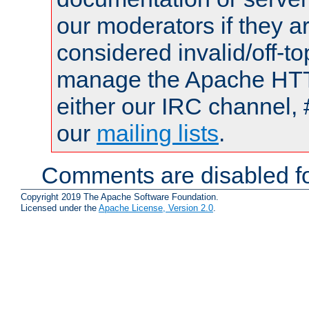
our moderators if they a
considered invalid/off-t
manage the Apache HTTP
either our IRC channel, 
our
mailing lists
.
Comments are disabled fo
Copyright 2019 The Apache Software Foundation.
Licensed under the
Apache License, Version 2.0
.