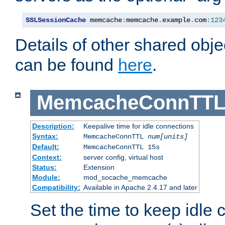
SSLSessionCache
 memcache
:
memcache
.
example
.
com
:
123
Details of other shared obj
can be found
here
.
MemcacheConnTTL
Description:
Keepalive time for idle connections
Syntax:
MemcacheConnTTL
num[units]
Default:
MemcacheConnTTL 15s
Context:
server config, virtual host
Status:
Extension
Module:
mod_socache_memcache
Compatibility:
Available in Apache 2.4.17 and later
Set the time to keep idle 