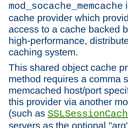
i
mod_socache_memcache
cache provider which provid
access to a cache backed 
high-performance, distribu
caching system.
This shared object cache pr
method requires a comma se
memcached host/port specifi
this provider via another m
(such as
SSLSessionCach
servers as the optional "arg