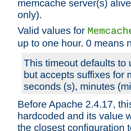
memcache server(s) alive
only).
Valid values for
Memcach
up to one hour. 0 means n
This timeout defaults to 
but accepts suffixes for 
seconds (s), minutes (mi
Before Apache 2.4.17, thi
hardcoded and its value 
the closest configuration 