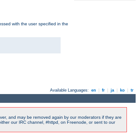
ssed with the user specified in the
Available Languages:
en
|
fr
|
ja
|
ko
|
tr
ver, and may be removed again by our moderators if they are
ither our IRC channel, #httpd, on Freenode, or sent to our