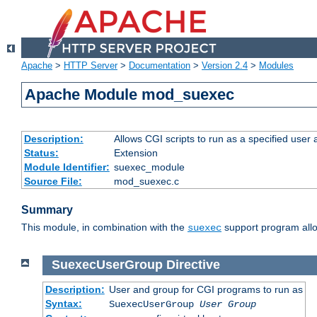
Apache
>
HTTP Server
>
Documentation
>
Version 2.4
>
Modules
Apache Module mod_suexec
Description:
Allows CGI scripts to run as a specified user
Status:
Extension
Module Identifier:
suexec_module
Source File:
mod_suexec.c
Summary
This module, in combination with the
support program allo
suexec
SuexecUserGroup
Directive
Description:
User and group for CGI programs to run as
Syntax:
SuexecUserGroup
User Group