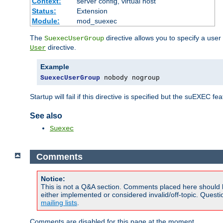
Context:
server config, virtual host
Status:
Extension
Module:
mod_suexec
The
directive allows you to specify a user
SuexecUserGroup
directive.
User
Example
SuexecUserGroup
 nobody nogroup
Startup will fail if this directive is specified but the suEXEC fe
See also
Suexec
Comments
Notice:
This is not a Q&A section. Comments placed here should 
either implemented or considered invalid/off-topic. Ques
mailing lists
.
Comments are disabled for this page at the moment.