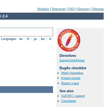
Modules
|
Directives
|
FAQ
|
Glossary
|
Sitemap
 2.4
e Languages:
en
|
fr
|
ja
|
ko
|
tr
Directives
SuexecUserGroup
Bugfix checklist
httpd changelog
Known issues
Report a bug
See also
SuEXEC support
Comments