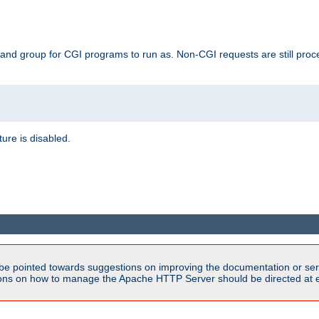
 and group for CGI programs to run as. Non-CGI requests are still proce
ature is disabled.
be pointed towards suggestions on improving the documentation or ser
tions on how to manage the Apache HTTP Server should be directed at e