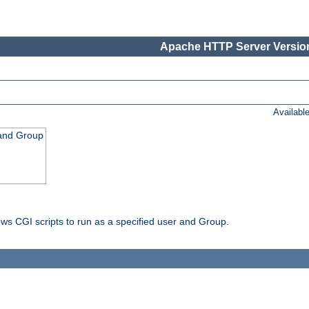
Apache HTTP Server Version
Availabl
 and Group
ws CGI scripts to run as a specified user and Group.