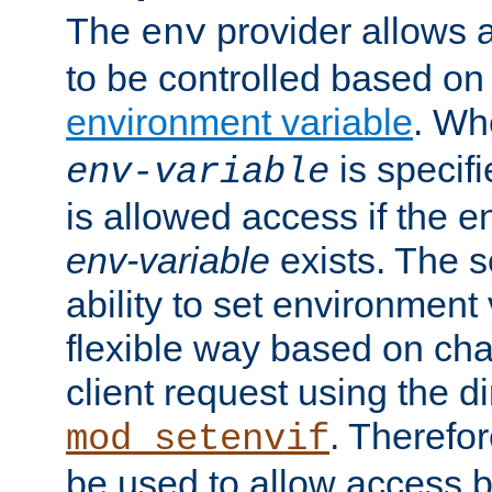
The
provider allows a
env
to be controlled based on
environment variable
. W
is specifi
env-variable
is allowed access if the 
env-variable
exists. The s
ability to set environment 
flexible way based on char
client request using the d
. Therefor
mod_setenvif
be used to allow access 