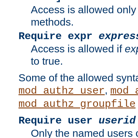
Access is allowed only
methods.
Require expr
expres
Access is allowed if
ex
to true.
Some of the allowed synt
,
mod_authz_user
mod_
mod_authz_groupfile
Require user
userid
Only the named users 