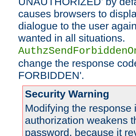
UNAUTHORIZED' by defaul
causes browsers to displ
dialogue to the user again
wanted in all situations.
AuthzSendForbiddenO
change the response code
FORBIDDEN'.
Security Warning
Modifying the response 
authorization weakens th
password, because it rev