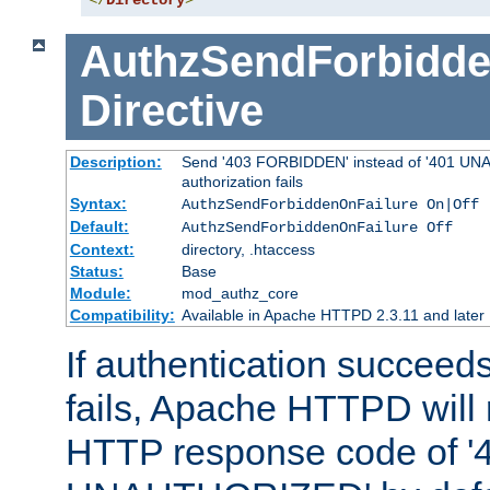
</
Directory
>
AuthzSendForbidde
Directive
Description:
Send '403 FORBIDDEN' instead of '401 UNA
authorization fails
Syntax:
AuthzSendForbiddenOnFailure On|Off
Default:
AuthzSendForbiddenOnFailure Off
Context:
directory, .htaccess
Status:
Base
Module:
mod_authz_core
Compatibility:
Available in Apache HTTPD 2.3.11 and later
If authentication succeeds
fails, Apache HTTPD will
HTTP response code of '