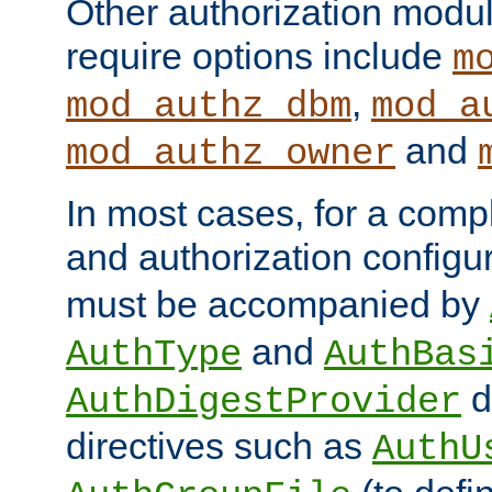
Other authorization modu
require options include
m
,
mod_authz_dbm
mod_a
and
mod_authz_owner
In most cases, for a comp
and authorization configu
must be accompanied by
and
AuthType
AuthBas
d
AuthDigestProvider
directives such as
AuthU