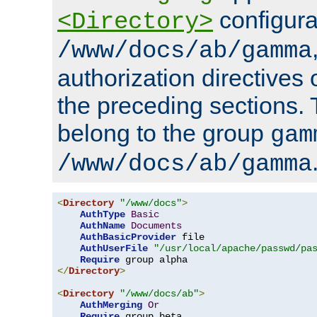
configura
<Directory>
/www/docs/ab/gamma
authorization directives 
the preceding sections.
belong to the group
gam
/www/docs/ab/gamma
<
Directory
"/www/docs"
>
AuthType
Basic
AuthName
Documents
AuthBasicProvider
 file

AuthUserFile
"/usr/local/apache/passwd/pa
Require
</
Directory
>
<
Directory
"/www/docs/ab"
>
AuthMerging
Or
Require