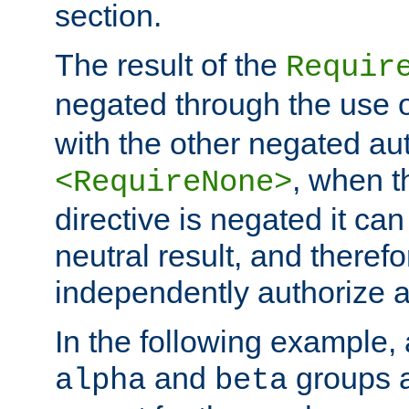
section.
The result of the
Requir
negated through the use 
with the other negated aut
, when 
<RequireNone>
directive is negated it can 
neutral result, and theref
independently authorize a
In the following example, a
and
groups a
alpha
beta