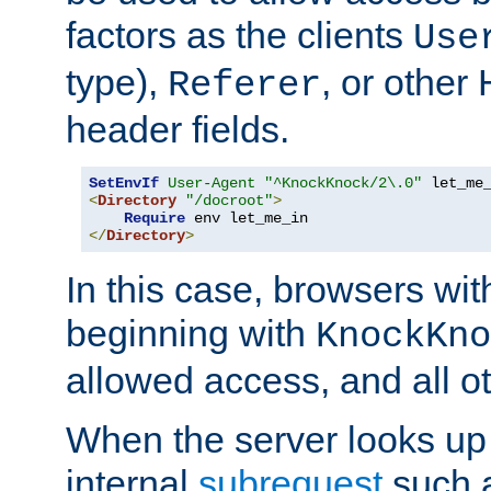
factors as the clients
Use
type),
, or other
Referer
header fields.
SetEnvIf
User-Agent
"^KnockKnock/2\.0"
<
Directory
"/docroot"
>
Require
</
Directory
>
In this case, browsers wit
beginning with
KnockKno
allowed access, and all ot
When the server looks up 
internal
subrequest
such a