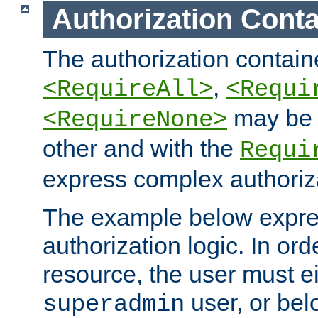
Authorization Conta
The authorization containe
,
<RequireAll>
<Requi
may be 
<RequireNone>
other and with the
Requi
express complex authoriza
The example below expres
authorization logic. In ord
resource, the user must ei
user, or bel
superadmin