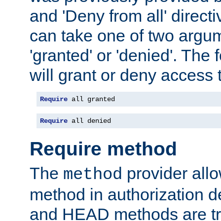
and 'Deny from all' directi
can take one of two argu
'granted' or 'denied'. The
will grant or deny access t
Require
 all granted
Require
 all denied
Require method
The
provider all
method
method in authorization 
and HEAD methods are tre