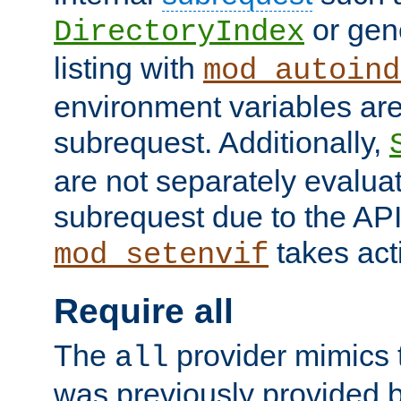
or gene
DirectoryIndex
listing with
mod_autoind
environment variables ar
subrequest. Additionally,
are not separately evaluat
subrequest due to the AP
takes acti
mod_setenvif
Require all
The
provider mimics t
all
was previously provided by