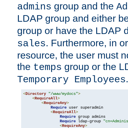
group and the
admins
Ad
LDAP group and either be
group or have the LDAP
. Furthermore, in o
sales
resource, the user must no
the
group or the 
temps
Temporary Employees
<
Directory
"/www/mydocs"
>
<
RequireAll
>
<
RequireAny
>
Require
 user superadmin

<
RequireAll
>
Require
 group admins

Require
 ldap-group 
"cn=Admini
<
RequireAny
>