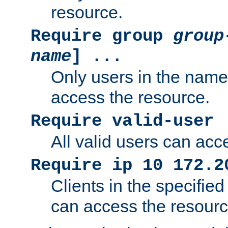
resource.
Require group
group
name
] ...
Only users in the nam
access the resource.
Require valid-user
All valid users can acc
Require ip 10 172.2
Clients in the specifie
can access the resourc