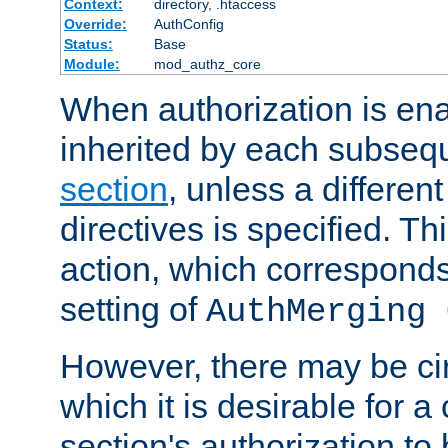
Context:
directory, .htaccess
Override:
AuthConfig
Status:
Base
Module:
mod_authz_core
When authorization is enab
inherited by each subse
section
, unless a different
directives is specified. Thi
action, which corresponds 
setting of
AuthMerging 
However, there may be ci
which it is desirable for a
section's authorization t