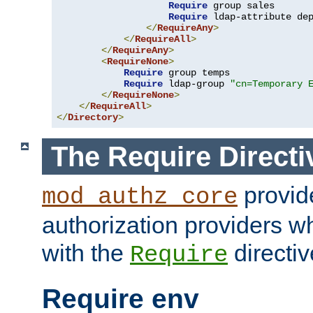
Require
 group sales

Require
 ldap-attribute de
</
RequireAny
>
</
RequireAll
>
</
RequireAny
>
<
RequireNone
>
Require
 group temps

Require
 ldap-group 
"cn=Temporary 
</
RequireNone
>
</
RequireAll
>
</
Directory
>
The Require Directi
provid
mod_authz_core
authorization providers w
with the
directiv
Require
Require env