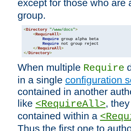
except for those who are 
group.
<
Directory
"/www/docs"
>
<
RequireAll
>
Require
 group alpha beta

Require
 not group reject

</
RequireAll
>
</
Directory
>
When multiple
d
Require
in a single
configuration s
contained in another autho
like
, they
<RequireAll>
contained within a
<Requ
Thus the first one to auth