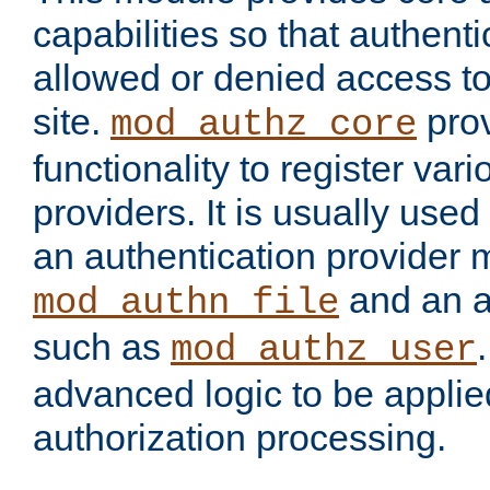
capabilities so that authent
allowed or denied access to
site.
prov
mod_authz_core
functionality to register var
providers. It is usually used
an authentication provider
and an a
mod_authn_file
such as
mod_authz_user
advanced logic to be applie
authorization processing.