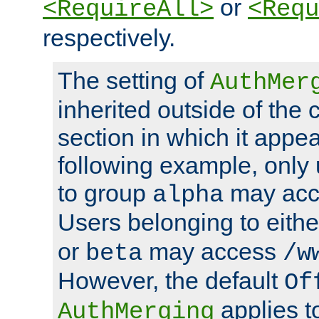
or
<RequireAll>
<Requ
respectively.
The setting of
AuthMer
inherited outside of the 
section in which it appea
following example, only
to group
may ac
alpha
Users belonging to eith
or
may access
beta
/w
However, the default
Of
applies t
AuthMerging