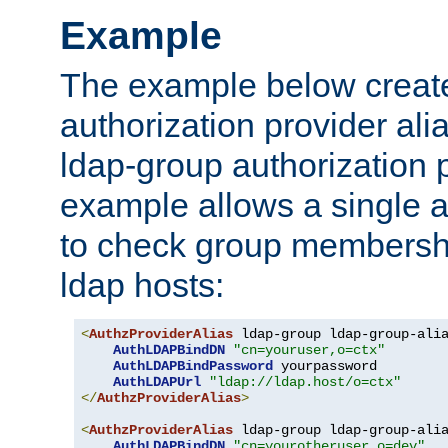
Example
The example below creates
authorization provider al
ldap-group authorization p
example allows a single a
to check group membershi
ldap hosts:
<
AuthzProviderAlias
 ldap-group ldap-group-ali
AuthLDAPBindDN
"cn=youruser,o=ctx"
AuthLDAPBindPassword
 yourpassword

AuthLDAPUrl
"ldap://ldap.host/o=ctx"
</
AuthzProviderAlias
>
<
AuthzProviderAlias
 ldap-group ldap-group-ali
AuthLDAPBindDN
"cn=yourotheruser,o=dev"