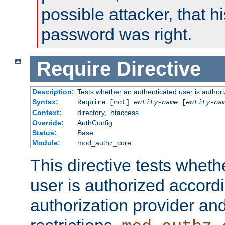
possible attacker, that 
password was right.
Require
Directive
Description:
Tests whether an authenticated user is authori
Syntax:
Require [not]
entity-name
[
entity-na
Context:
directory, .htaccess
Override:
AuthConfig
Status:
Base
Module:
mod_authz_core
This directive tests wheth
user is authorized accordi
authorization provider and