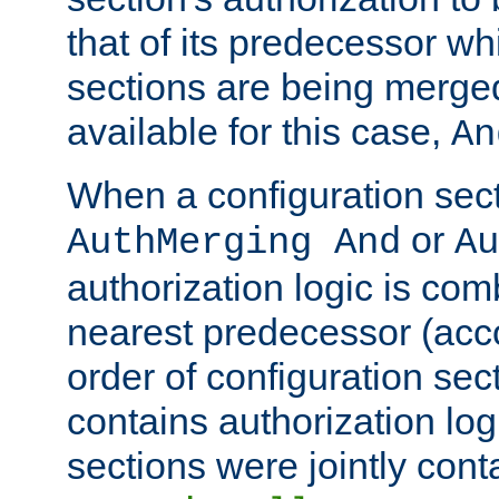
that of its predecessor wh
sections are being merge
available for this case,
An
When a configuration sect
or
AuthMerging And
Au
authorization logic is com
nearest predecessor (acco
order of configuration sec
contains authorization logi
sections were jointly cont