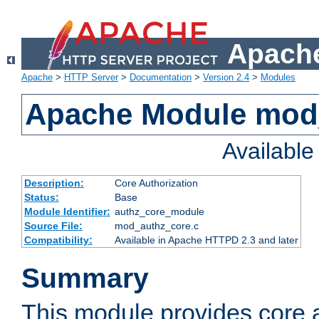
Apache
Apache
>
HTTP Server
>
Documentation
>
Version 2.4
>
Modules
Apache Module mod
Availabl
Description:
Core Authorization
Status:
Base
Module Identifier:
authz_core_module
Source File:
mod_authz_core.c
Compatibility:
Available in Apache HTTPD 2.3 and later
Summary
This module provides core a