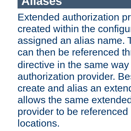
Aliases
Extended authorization p
created within the configur
assigned an alias name. T
can then be referenced t
directive in the same way
authorization provider. Bes
create and alias an extend
allows the same extended
provider to be referenced 
locations.