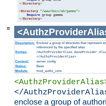
</
Directory
>
<
Directory
"/www/docs/ab/gamma"
>
Require
</
Directory
>
<AuthzProviderAlia
Description:
Enclose a group of directives that represent a
referenced by the specified alias
Syntax:
<AuthzProviderAlias
baseProvider Ali
</AuthzProviderAlias>
Context:
server config
Status:
Base
Module:
mod_authz_core
<AuthzProviderAlias
</AuthzProviderAlia
enclose a group of authori