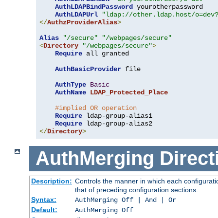
AuthLDAPBindPassword
 yourotherpassword

AuthLDAPUrl
"ldap://other.ldap.host/o=dev
</
AuthzProviderAlias
>
Alias
"/secure"
"/webpages/secure"
<
Directory
"/webpages/secure"
>
Require
 all granted

AuthBasicProvider
 file

AuthType
Basic
AuthName
LDAP_Protected_Place
#implied OR operation
Require
 ldap-group-alias1

Require
</
Directory
>
AuthMerging
Direct
Description:
Controls the manner in which each configuratio
that of preceding configuration sections.
Syntax:
AuthMerging Off | And | Or
Default:
AuthMerging Off