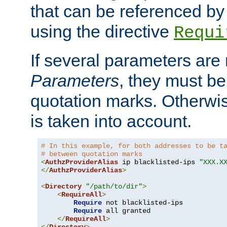
that can be referenced by
using the directive
Requi
If several parameters are
Parameters
, they must be
quotation marks. Otherwise
is taken into account.
# In this example, for both addresses to be t
# between quotation marks
<
AuthzProviderAlias
 ip blacklisted-ips 
"XXX.X
</
AuthzProviderAlias
>
<
Directory
"/path/to/dir"
>
<
RequireAll
>
Require
 not blacklisted-ips

Require
 all granted

</
RequireAll
>