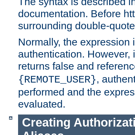
The syntax is described i
documentation. Before htt
surrounding double-quot
Normally, the expression 
authentication. However, 
returns false and referen
, authent
{REMOTE_USER}
performed and the express
evaluated.
Creating Authorizat