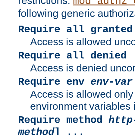
restrictions.
mod_authz_
following generic authoriz
Require all granted
Access is allowed uncon
Require all denied
Access is denied uncond
Require env
env-var
Access is allowed only 
environment variables i
Require method
http
method
] ...