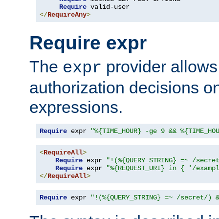
Require
</
RequireAny
>
Require expr
The
provider allows
expr
authorization decisions on
expressions.
Require
 expr 
"%{TIME_HOUR} -ge 9 && %{TIME_HO
<
RequireAll
>
Require
 expr 
"!(%{QUERY_STRING} =~ /secre
Require
 expr 
"%{REQUEST_URI} in { '/examp
</
RequireAll
>
Require
 expr 
"!(%{QUERY_STRING} =~ /secret/) 