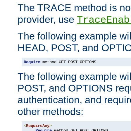
The TRACE method is not 
provider, use
TraceEnab
The following example wil
HEAD, POST, and OPTIO
Require
 method GET POST OPTIONS
The following example wi
POST, and OPTIONS requ
authentication, and require
other methods:
<
RequireAny
>
Require
 method GET POST OPTIONS
