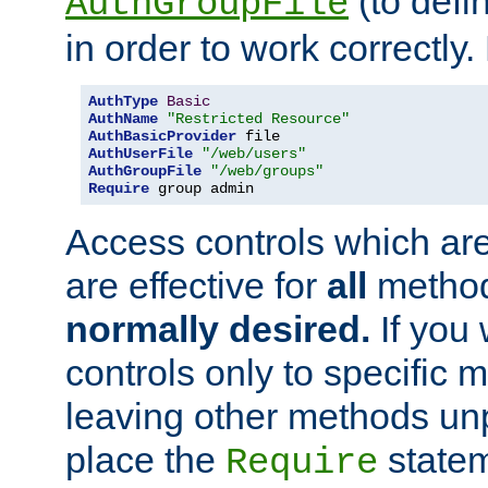
(to defi
AuthGroupFile
in order to work correctly
AuthType
Basic
AuthName
"Restricted Resource"
AuthBasicProvider
AuthUserFile
"/web/users"
AuthGroupFile
"/web/groups"
Require
 group admin
Access controls which are
are effective for
all
metho
normally desired.
If you 
controls only to specific 
leaving other methods un
place the
statem
Require