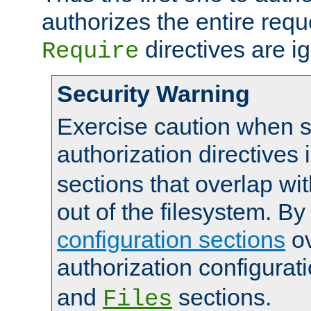
authorizes the entire req
directives are i
Require
Security Warning
Exercise caution when s
authorization directives 
sections that overlap wi
out of the filesystem. By
configuration sections
ov
authorization configurat
and
sections.
Files