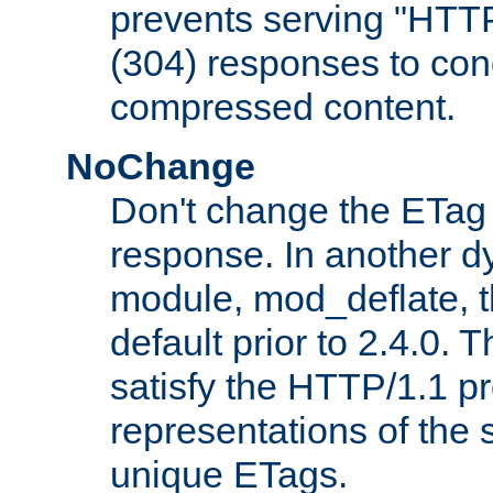
prevents serving "HTT
(304) responses to cond
compressed content.
NoChange
Don't change the ETag
response. In another 
module, mod_deflate, t
default prior to 2.4.0. 
satisfy the HTTP/1.1 pro
representations of the
unique ETags.