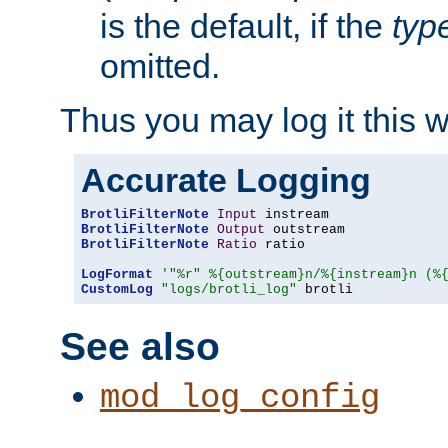
is the default, if the
typ
omitted.
Thus you may log it this 
Accurate Logging
BrotliFilterNote
Input
BrotliFilterNote
Output
BrotliFilterNote
Ratio
 ratio

LogFormat
'"%r" %{outstream}n/%{instream}n (%
CustomLog
"logs/brotli_log"
 brotli
See also
mod_log_config