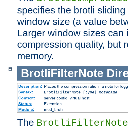
specifies the brotli slidi
window size (a value bet
Larger window sizes can
compression quality, but 
memory.
BrotliFilterNote
Dire
Description:
Places the compression ratio in a note for log
Syntax:
BrotliFilterNote [
type
]
notename
Context:
server config, virtual host
Status:
Extension
Module:
mod_brotli
The
BrotliFilterNote