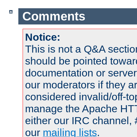
Comments
Notice:
This is not a Q&A sect
should be pointed towar
documentation or serve
our moderators if they a
considered invalid/off-t
manage the Apache HTTP
either our IRC channel, 
our
mailing lists
.