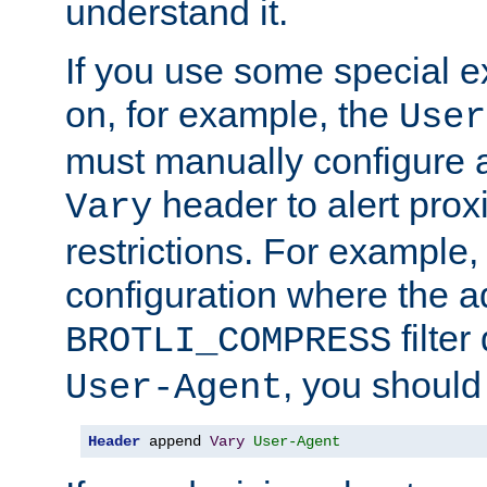
understand it.
If you use some special 
on, for example, the
User
must manually configure a
header to alert proxi
Vary
restrictions. For example, 
configuration where the ad
filte
BROTLI_COMPRESS
, you should
User-Agent
Header
 append 
Vary
User-Agent