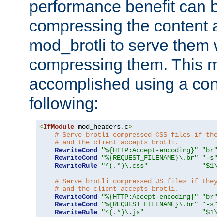
performance benefit can b
compressing the content a
mod_brotli to serve them 
compressing them. This 
accomplished using a conf
following:
<
IfModule
 mod_headers
.
c
>
# Serve brotli compressed CSS files if th
# and the client accepts brotli.
RewriteCond
"%{HTTP:Accept-encoding}"
"br
RewriteCond
"%{REQUEST_FILENAME}\.br"
"-s
RewriteRule
"^(.*)\.css"
"$1
# Serve brotli compressed JS files if the
# and the client accepts brotli.
RewriteCond
"%{HTTP:Accept-encoding}"
"br
RewriteCond
"%{REQUEST_FILENAME}\.br"
"-s
RewriteRule
"^(.*)\.js"
"$1