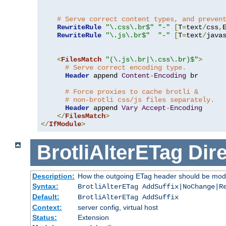
# Serve correct content types, and preven
RewriteRule
"\.css\.br$"
"-"
[
T
=
text
/
css
,
RewriteRule
"\.js\.br$"
"-"
[
T
=
text
/
java
<
FilesMatch
"(\.js\.br|\.css\.br)$"
>
# Serve correct encoding type.
Header
 append 
Content
-
Encoding
 br

# Force proxies to cache brotli &
# non-brotli css/js files separately.
Header
 append 
Vary
Accept
-
Encoding
</
FilesMatch
>
</
IfModule
>
BrotliAlterETag
Dire
Description:
How the outgoing ETag header should be modi
Syntax:
BrotliAlterETag AddSuffix|NoChange|R
Default:
BrotliAlterETag AddSuffix
Context:
server config, virtual host
Status:
Extension