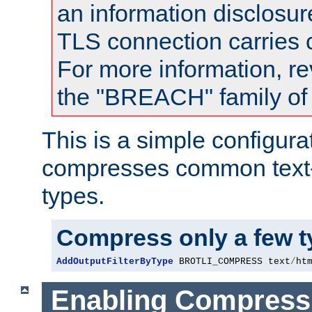
an information disclosu
TLS connection carries
For more information, re
the "BREACH" family of 
This is a simple configura
compresses common text
types.
Compress only a few 
AddOutputFilterByType
 BROTLI_COMPRESS text
/
ht
Enabling Compress