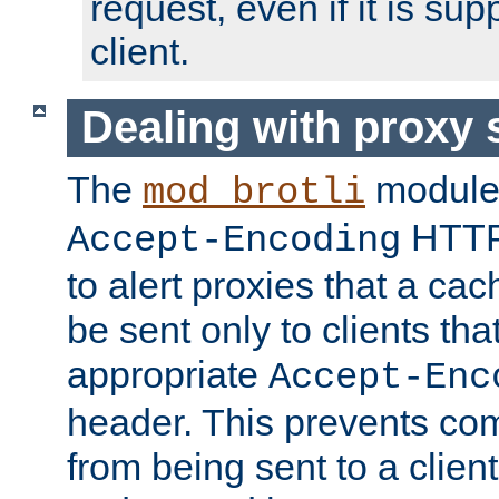
request, even if it is su
client.
Dealing with proxy 
The
module
mod_brotli
HTTP
Accept-Encoding
to alert proxies that a c
be sent only to clients tha
appropriate
Accept-Enc
header. This prevents co
from being sent to a client 