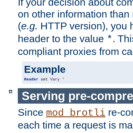
If your decision about c
on other information than
(
e.g.
HTTP version), you h
header to the value
. Th
*
compliant proxies from cac
Example
Header
 set 
Vary
*
Serving pre-compre
Since
re-co
mod_brotli
each time a request is m