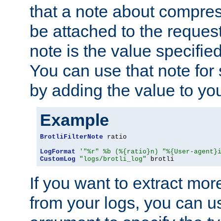
that a note about compres
be attached to the reques
note is the value specified
You can use that note for 
by adding the value to yo
Example
BrotliFilterNote
 ratio

LogFormat
'"%r" %b (%{ratio}n) "%{User-agent}
CustomLog
"logs/brotli_log"
 brotli
If you want to extract mo
from your logs, you can u