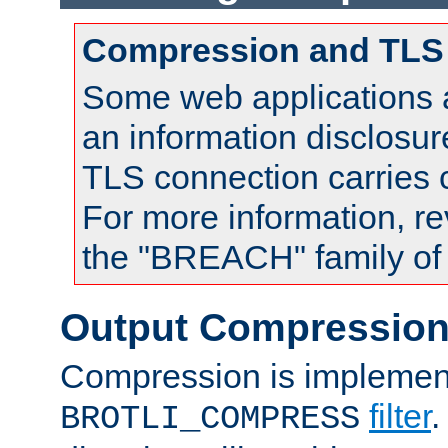
Compression and TLS
Some web applications a
an information disclosu
TLS connection carries
For more information, re
the "BREACH" family of 
Output Compressio
Compression is implemen
filter
.
BROTLI_COMPRESS