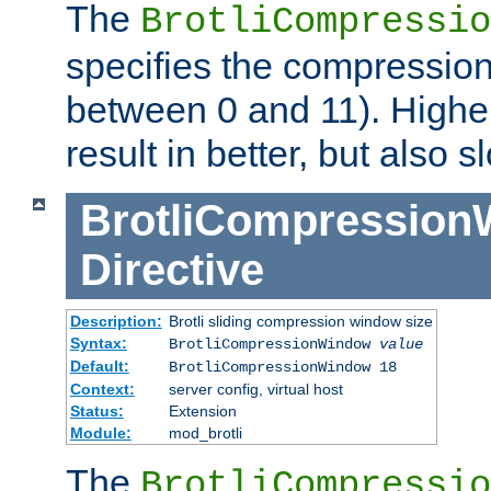
The
BrotliCompressio
specifies the compression
between 0 and 11). Higher
result in better, but also
BrotliCompressio
Directive
Description:
Brotli sliding compression window size
Syntax:
BrotliCompressionWindow
value
Default:
BrotliCompressionWindow 18
Context:
server config, virtual host
Status:
Extension
Module:
mod_brotli
The
BrotliCompressio