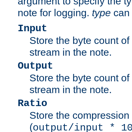
argument to specify the ty
note for logging.
type
can 
Input
Store the byte count of t
stream in the note.
Output
Store the byte count of t
stream in the note.
Ratio
Store the compression 
(
output/input * 1