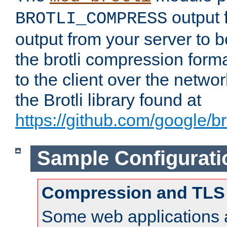
output f
BROTLI_COMPRESS
output from your server to
the brotli compression form
to the client over the netwo
the Brotli library found at
https://github.com/google/bro
Sample Configurati
Compression and TLS
Some web applications a