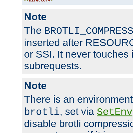
</
Directory
>
Note
The
BROTLI_COMPRES
inserted after RESOURCE
or SSI. It never touches 
subrequests.
Note
There is an environment
, set via
brotli
SetEnv
disable brotli compressio