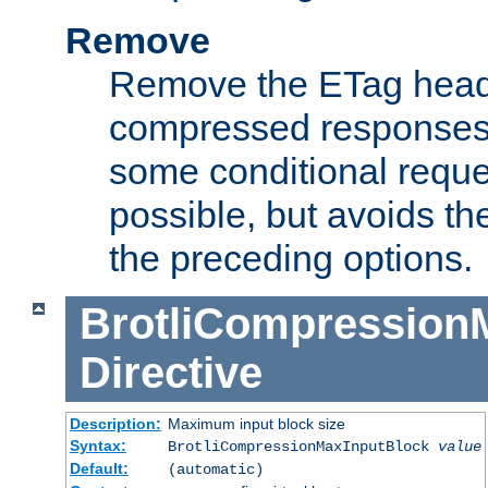
Remove
Remove the ETag head
compressed responses.
some conditional reque
possible, but avoids th
the preceding options.
BrotliCompression
Directive
Description:
Maximum input block size
Syntax:
BrotliCompressionMaxInputBlock
value
Default:
(automatic)