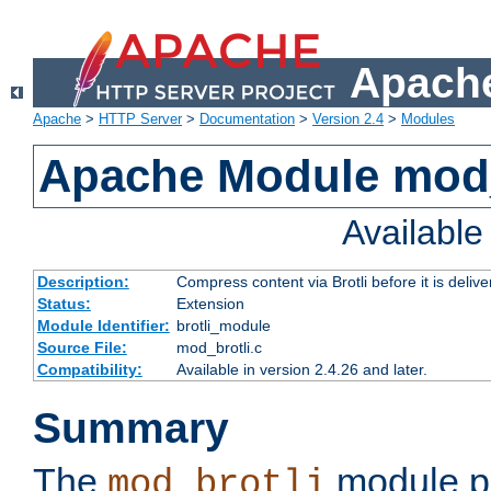
Apache
Apache
>
HTTP Server
>
Documentation
>
Version 2.4
>
Modules
Apache Module mod_
Availabl
Description:
Compress content via Brotli before it is delive
Status:
Extension
Module Identifier:
brotli_module
Source File:
mod_brotli.c
Compatibility:
Available in version 2.4.26 and later.
Summary
The
module pr
mod_brotli