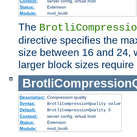
Context:
server config, virtual host
Status:
Extension
Module:
mod_brotli
The
BrotliCompressio
directive specifies the m
size between 16 and 24, w
larger block sizes requir
BrotliCompressionQ
Description:
Compression quality
Syntax:
BrotliCompressionQuality
value
Default:
BrotliCompressionQuality 5
Context:
server config, virtual host
Status:
Extension
Module:
mod_brotli