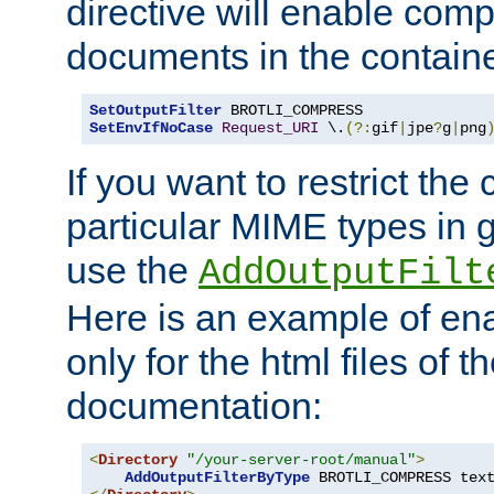
directive will enable comp
documents in the containe
SetOutputFilter
SetEnvIfNoCase
Request_URI
 \.
(?:
gif
|
jpe
?
g
|
png
If you want to restrict th
particular MIME types in 
use the
AddOutputFilt
Here is an example of en
only for the html files of 
documentation:
<
Directory
"/your-server-root/manual"
>
AddOutputFilterByType
 BROTLI_COMPRESS tex