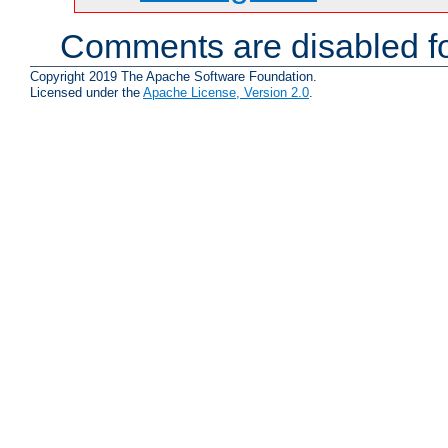
Comments are disabled fo
Copyright 2019 The Apache Software Foundation.
Licensed under the
Apache License, Version 2.0
.