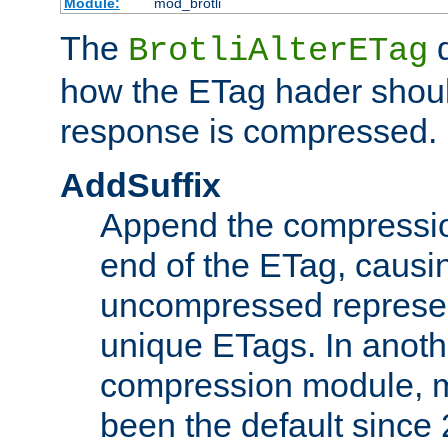
Module:
mod_brotli
The
d
BrotliAlterETag
how the ETag hader shoul
response is compressed.
AddSuffix
Append the compressio
end of the ETag, caus
uncompressed represen
unique ETags. In anot
compression module, m
been the default since 2