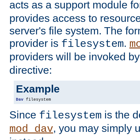
acts as a support module f
provides access to resource
server's file system. The fo
provider is
.
filesystem
m
providers will be invoked b
directive:
Example
Dav
 filesystem
Since
is the d
filesystem
, you may simply 
mod_dav