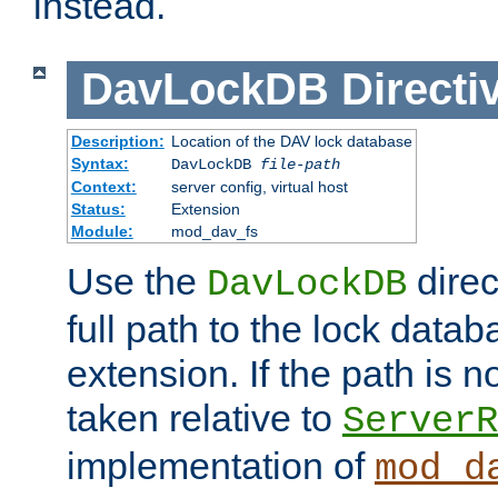
instead.
DavLockDB
Directi
Description:
Location of the DAV lock database
Syntax:
DavLockDB
file-path
Context:
server config, virtual host
Status:
Extension
Module:
mod_dav_fs
Use the
direc
DavLockDB
full path to the lock data
extension. If the path is no
taken relative to
ServerR
implementation of
mod_d