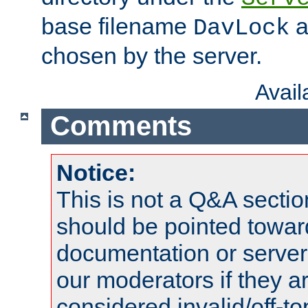
base filename
a
DavLock
chosen by the server.
Avai
Comments
Notice:
This is not a Q&A sect
should be pointed towar
documentation or serve
our moderators if they a
considered invalid/off-t