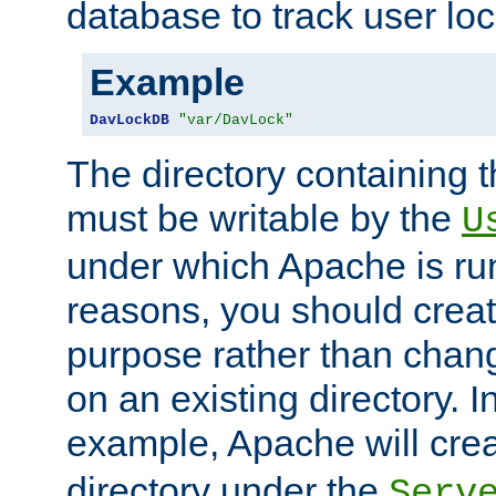
database to track user loc
Example
DavLockDB
"var/DavLock"
The directory containing t
must be writable by the
U
under which Apache is run
reasons, you should create
purpose rather than chan
on an existing directory. 
example, Apache will creat
directory under the
Serv