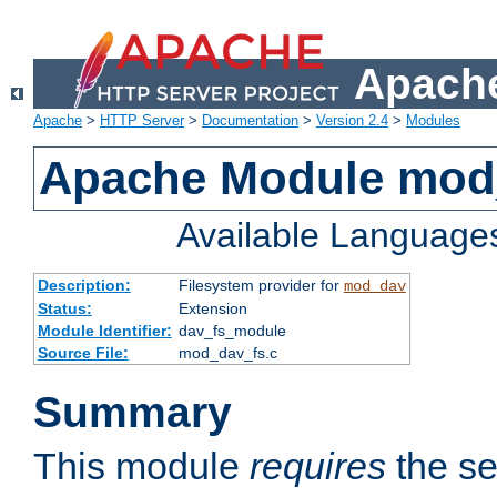
Apache
Apache
>
HTTP Server
>
Documentation
>
Version 2.4
>
Modules
Apache Module mod
Available Language
Description:
Filesystem provider for
mod_dav
Status:
Extension
Module Identifier:
dav_fs_module
Source File:
mod_dav_fs.c
Summary
This module
requires
the se