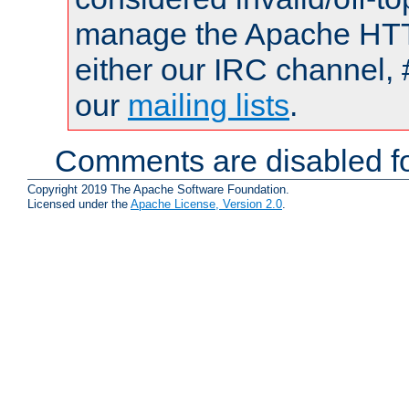
manage the Apache HTTP
either our IRC channel, 
our
mailing lists
.
Comments are disabled fo
Copyright 2019 The Apache Software Foundation.
Licensed under the
Apache License, Version 2.0
.