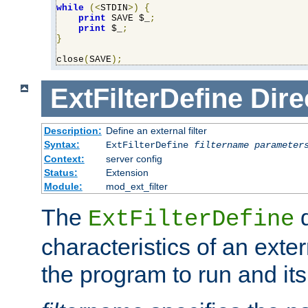
while
(<
STDIN
>)
{
print
 SAVE $_
;
print
 $_
;
}
close
(
SAVE
);
ExtFilterDefine
Dire
Description:
Define an external filter
Syntax:
ExtFilterDefine
filtername
parameter
Context:
server config
Status:
Extension
Module:
mod_ext_filter
The
d
ExtFilterDefine
characteristics of an extern
the program to run and it