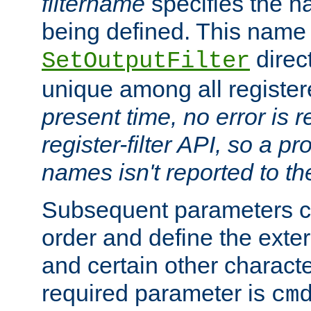
filtername
specifies the na
being defined. This name
direct
SetOutputFilter
unique among all registere
present time, no error is 
register-filter API, so a p
names isn't reported to th
Subsequent parameters c
order and define the ext
and certain other characte
required parameter is
cm