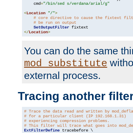
    cmd
=
"/bin/sed s/verdana/arial/g"
<
Location
"/"
>
# core directive to cause the fixtext fil
# be run on output
SetOutputFilter
</
Location
>
You can do the same thi
witho
mod_substitute
external process.
Tracing another filte
# Trace the data read and written by mod_defl
# for a particular client (IP 192.168.1.31)
# experiencing compression problems.
# This filter will trace what goes into mod_d
ExtFilterDefine
 tracebefore \
