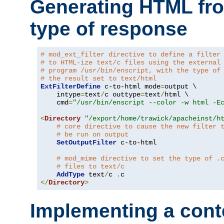
Generating HTML fr
type of response
# mod_ext_filter directive to define a filter
# to HTML-ize text/c files using the external
# program /usr/bin/enscript, with the type of
# the result set to text/html
ExtFilterDefine
 c-to-html mode
=
output \

    intype
=
text
/
c outtype
=
text
/
html \

    cmd
=
"/usr/bin/enscript --color -w html -E
<
Directory
"/export/home/trawick/apacheinst/h
# core directive to cause the new filter 
# be run on output
SetOutputFilter
 c-to-html

# mod_mime directive to set the type of .
# files to text/c
AddType
 text
/
c 
.
</
Directory
>
Implementing a cont