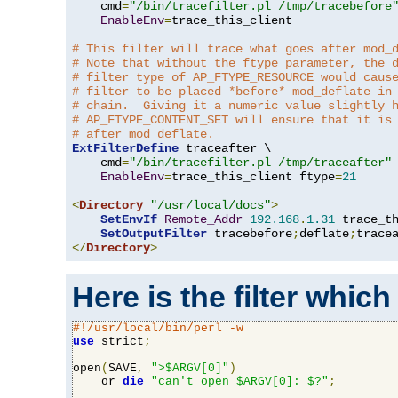
    cmd
=
"/bin/tracefilter.pl /tmp/tracebefore
EnableEnv
=
trace_this_client

# This filter will trace what goes after mod_
# Note that without the ftype parameter, the 
# filter type of AP_FTYPE_RESOURCE would caus
# filter to be placed *before* mod_deflate in
# chain.  Giving it a numeric value slightly 
# AP_FTYPE_CONTENT_SET will ensure that it is
# after mod_deflate.
ExtFilterDefine
 traceafter \

    cmd
=
"/bin/tracefilter.pl /tmp/traceafter"
 
EnableEnv
=
trace_this_client ftype
=
21
<
Directory
"/usr/local/docs"
>
SetEnvIf
Remote_Addr
192.168
.
1.31
 trace_th
SetOutputFilter
 tracebefore
;
deflate
;
</
Directory
>
Here is the filter which
#!/usr/local/bin/perl -w
use
 strict
;
open
(
SAVE
,
">$ARGV[0]"
)
    or 
die
"can't open $ARGV[0]: $?"
;