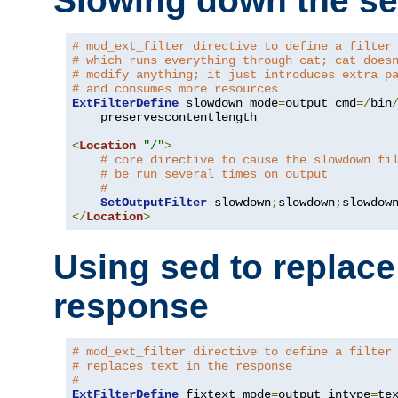
Slowing down the se
# mod_ext_filter directive to define a filter
# which runs everything through cat; cat does
# modify anything; it just introduces extra p
# and consumes more resources
ExtFilterDefine
 slowdown mode
=
output cmd
=/
bin
    preservescontentlength

<
Location
"/"
>
# core directive to cause the slowdown fi
# be run several times on output
#
SetOutputFilter
 slowdown
;
slowdown
;
</
Location
>
Using sed to replace 
response
# mod_ext_filter directive to define a filter
# replaces text in the response
#
ExtFilterDefine
 fixtext mode
=
output intype
=
te