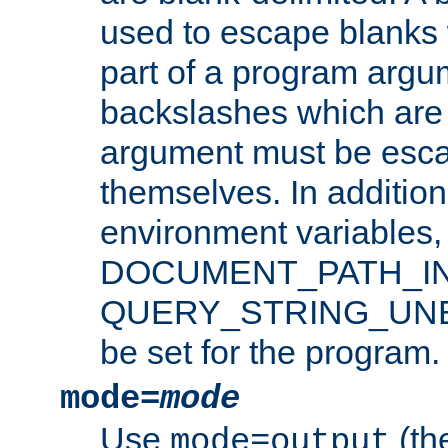
used to escape blanks
part of a program argu
backslashes which are 
argument must be esca
themselves. In addition
environment variabl
DOCUMENT_PATH_IN
QUERY_STRING_UNES
be set for the program.
mode=
mode
Use
(the
mode=output