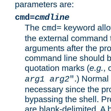
parameters are:
cmd=
cmdline
The
keyword allo
cmd=
the external command to
arguments after the p
command line should b
quotation marks (
e.g.
,
.) Normal 
arg1
arg2
"
necessary since the pro
bypassing the shell. 
are blank-delimited. A