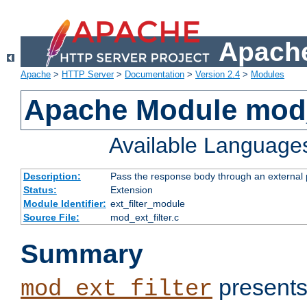
Apache
Apache
>
HTTP Server
>
Documentation
>
Version 2.4
>
Modules
Apache Module mod_
Available Language
Description:
Pass the response body through an external p
Status:
Extension
Module Identifier:
ext_filter_module
Source File:
mod_ext_filter.c
Summary
presents
mod_ext_filter