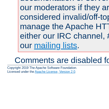
our moderators if they a
considered invalid/off-t
manage the Apache HTTP
either our IRC channel, 
our
mailing lists
.
Comments are disabled fo
Copyright 2019 The Apache Software Foundation.
Licensed under the
Apache License, Version 2.0
.