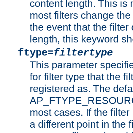
content length. This is 
most filters change the 
the event that the filte
length, this keyword sh
ftype=
filtertype
This parameter specifi
for filter type that the f
registered as. The defa
AP_FTYPE_RESOURCE, 
most cases. If the filte
a different point in the 