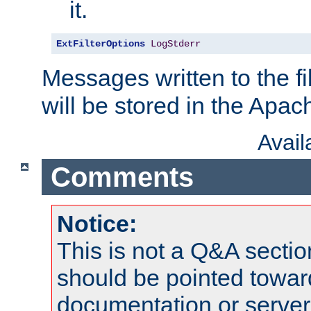
it.
ExtFilterOptions
LogStderr
Messages written to the fil
will be stored in the Apach
Avai
Comments
Notice:
This is not a Q&A sect
should be pointed towar
documentation or serve