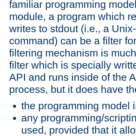
familiar programming model
module, a program which re
writes to stdout (i.e., a Unix-s
command) can be a filter fo
filtering mechanism is much
filter which is specially wri
API and runs inside of the 
process, but it does have th
the programming model i
any programming/scripti
used, provided that it al