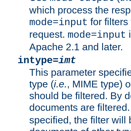
which process the res
for filter
mode=input
request.
i
mode=input
Apache 2.1 and later.
intype=
imt
This parameter specifie
type (
i.e.
, MIME type) 
should be filtered. By de
documents are filtered.
specified, the filter wil