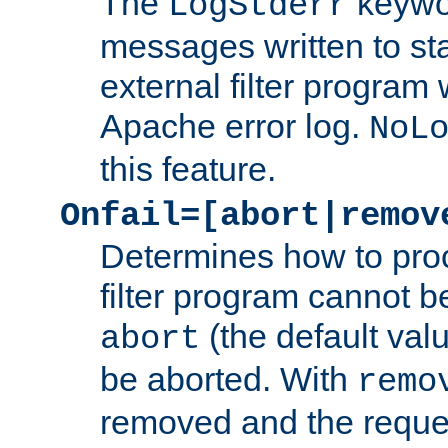
The
keywor
LogStderr
messages written to st
external filter program 
Apache error log.
NoL
this feature.
Onfail=[abort|remov
Determines how to proc
filter program cannot b
(the default valu
abort
be aborted. With
remo
removed and the reques