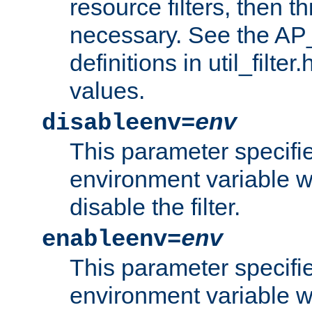
resource filters, then t
necessary. See the A
definitions in util_filter
values.
disableenv=
env
This parameter specifi
environment variable whi
disable the filter.
enableenv=
env
This parameter specifi
environment variable w