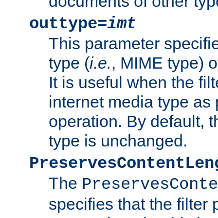
documents of other typ
outtype=
imt
This parameter specifie
type (
i.e.
, MIME type) o
It is useful when the fi
internet media type as pa
operation. By default, 
type is unchanged.
PreservesContentLen
The
PreservesConte
specifies that the filter