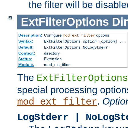
the filter will be disable
ExtFilterOptions
Dir
Description:
Configure
options
mod_ext_filter
Syntax:
ExtFilterOptions
option
[
option
] ...
Default:
ExtFilterOptions NoLogStderr
Context:
directory
Status:
Extension
Module:
mod_ext_filter
The
ExtFilterOptions
special processing option
.
Optio
mod_ext_filter
LogStderr | NoLogSt