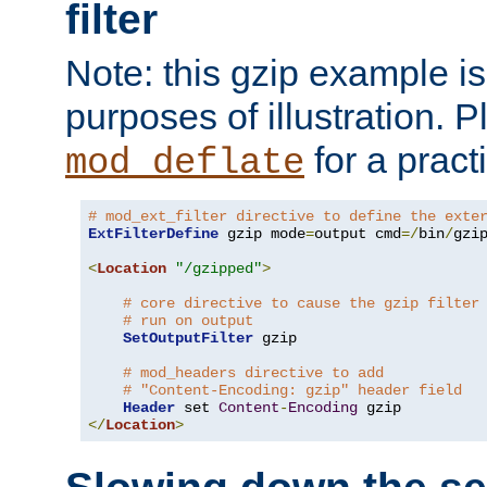
filter
Note: this gzip example is 
purposes of illustration. P
for a pract
mod_deflate
# mod_ext_filter directive to define the exte
ExtFilterDefine
 gzip mode
=
output cmd
=/
bin
/
gzip
<
Location
"/gzipped"
>
# core directive to cause the gzip filter
# run on output
SetOutputFilter
 gzip

# mod_headers directive to add
# "Content-Encoding: gzip" header field
Header
 set 
Content
-
Encoding
</
Location
>