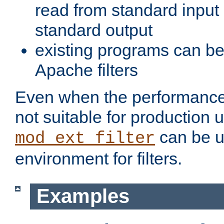
read from standard input 
standard output
existing programs can b
Apache filters
Even when the performance 
not suitable for production 
can be u
mod_ext_filter
environment for filters.
Examples