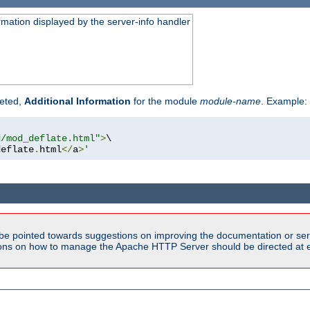
rmation displayed by the server-info handler
reted,
Additional Information
for the module
module-name
. Example:
d/mod_deflate.html"
>
\

deflate
.
html
</
a
>
'
be pointed towards suggestions on improving the documentation or ser
tions on how to manage the Apache HTTP Server should be directed at e