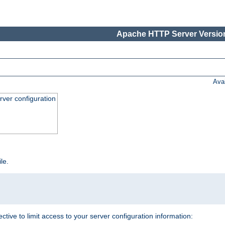
Apache HTTP Server Version
Ava
ver configuration
ile.
ective to limit access to your server configuration information: