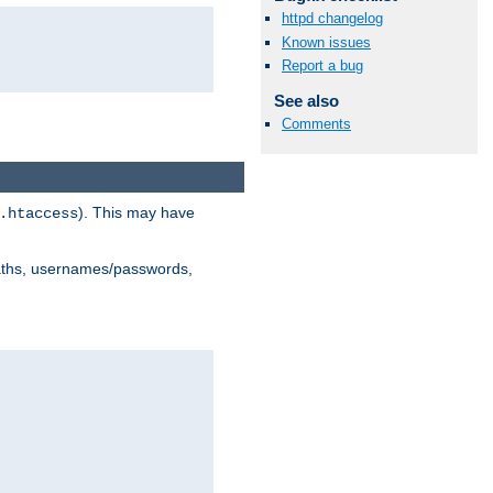
httpd changelog
Known issues
Report a bug
See also
Comments
). This may have
.htaccess
 paths, usernames/passwords,