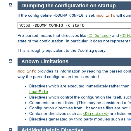
Dumping the configuration on startup
If the config define
is set,
will dum
-DDUMP_CONFIG
mod_info
httpd 
-
DDUMP_CONFIG 
-
k start
Pre-parsed means that directives like
and
<IfDefine>
<IfM
state of the configuration. In particular, it does not represen
This is roughly equivalent to the
query.
?config
Known Limitations
provides its information by reading the parsed config
mod_info
way the parsed configuration tree is created:
Directives which are executed immediately rather than 
.
LoadFile
Directives which control the configuration file itself, su
Comments are not listed. (This may be considered a fe
Configuration directives from
files are not 
.htaccess
Container directives such as
are listed n
<Directory>
Directives generated by third party modules such as
mo
AddModuleInfo
Directive