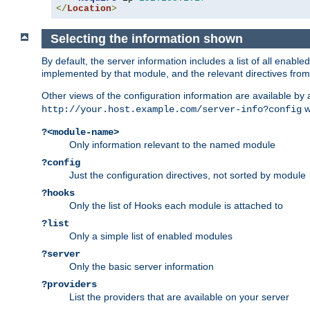
</
Location
>
Selecting the information shown
By default, the server information includes a list of all enab
implemented by that module, and the relevant directives from 
Other views of the configuration information are available by
wi
http://your.host.example.com/server-info?config
?<module-name>
Only information relevant to the named module
?config
Just the configuration directives, not sorted by module
?hooks
Only the list of Hooks each module is attached to
?list
Only a simple list of enabled modules
?server
Only the basic server information
?providers
List the providers that are available on your server