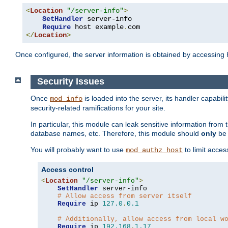
<
Location
"/server-info"
>
SetHandler
 server-info

Require
 host example
.
</
Location
>
Once configured, the server information is obtained by accessing
Security Issues
Once
is loaded into the server, its handler capabilit
mod_info
security-related ramifications for your site.
In particular, this module can leak sensitive information fr
database names, etc. Therefore, this module should
only
be 
You will probably want to use
to limit acces
mod_authz_host
Access control
<
Location
"/server-info"
>
SetHandler
 server-info

# Allow access from server itself
Require
 ip 
127.0
.
0.1
# Additionally, allow access from local w
Require
 ip 
192.168
.
1.17