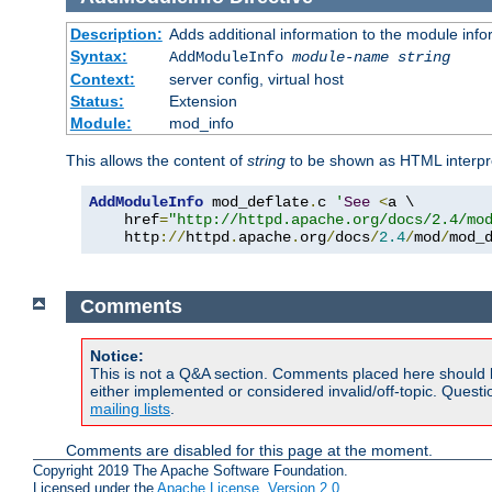
Description:
Adds additional information to the module info
Syntax:
AddModuleInfo
module-name
string
Context:
server config, virtual host
Status:
Extension
Module:
mod_info
This allows the content of
string
to be shown as HTML interp
AddModuleInfo
 mod_deflate
.
c 
'
See
<
a \

    href
=
"http://httpd.apache.org/docs/2.4/mo
    http
://
httpd
.
apache
.
org
/
docs
/
2.4
/
mod
/
mod_
Comments
Notice:
This is not a Q&A section. Comments placed here should 
either implemented or considered invalid/off-topic. Ques
mailing lists
.
Comments are disabled for this page at the moment.
Copyright 2019 The Apache Software Foundation.
Licensed under the
Apache License, Version 2.0
.