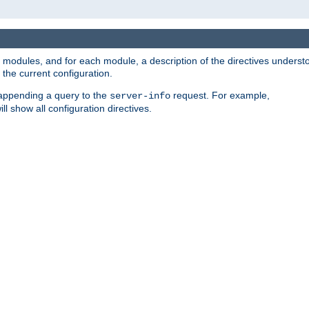
led modules, and for each module, a description of the directives unders
the current configuration.
 appending a query to the
request. For example,
server-info
ll show all configuration directives.