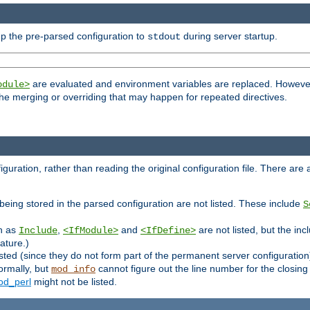
p the pre-parsed configuration to
during server startup.
stdout
are evaluated and environment variables are replaced. However 
odule>
t the merging or overriding that may happen for repeated directives.
uration, rather than reading the original configuration file. There are a 
being stored in the parsed configuration are not listed. These include
S
ch as
,
and
are not listed, but the inc
Include
<IfModule>
<IfDefine>
ature.)
listed (since they do not form part of the permanent server configuration
ormally, but
cannot figure out the line number for the closin
mod_info
d_perl
might not be listed.