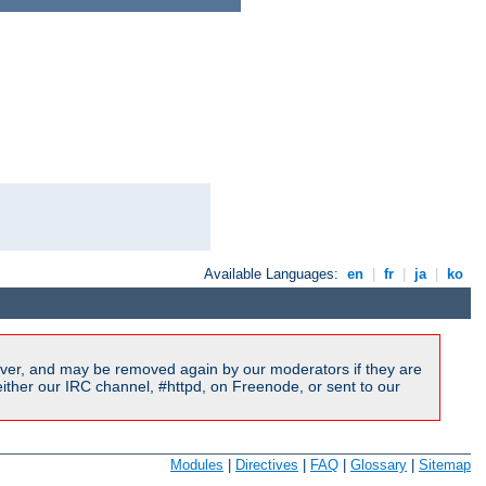
Available Languages:
en
|
fr
|
ja
|
ko
ver, and may be removed again by our moderators if they are
ither our IRC channel, #httpd, on Freenode, or sent to our
Modules
|
Directives
|
FAQ
|
Glossary
|
Sitemap