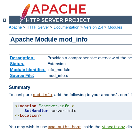
Apache
>
HTTP Server
>
Documentation
>
Version 2.4
>
Modules
Apache Module mod_info
Description:
Provides a comprehensive overview of the ser
Status:
Extension
Module Identifier:
info_module
Source File:
mod_info.c
Summary
To configure
, add the following to your
f
mod_info
apache2.conf
<
Location
"/server-info"
>
SetHandler
</
Location
>
You may wish to use
inside the
dir
mod_authz_host
<Location>