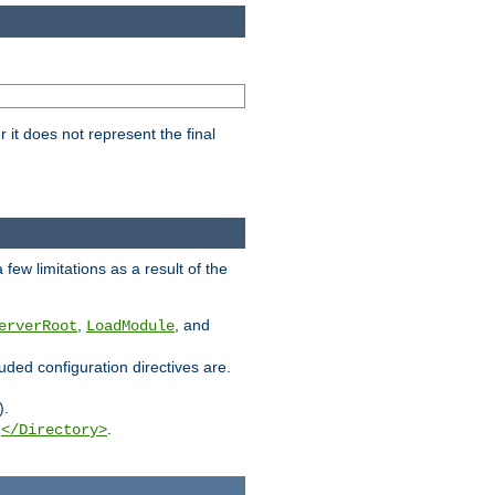
it does not represent the final
few limitations as a result of the
,
, and
erverRoot
LoadModule
luded configuration directives are.
).
g
.
</Directory>