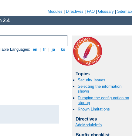
Modules
|
Directives
|
FAQ
|
Glossary
|
Sitemap
 2.4
ilable Languages:
en
|
fr
|
ja
|
ko
Topics
Security Issues
Selecting the information
shown
Dumping the configuration on
startup
Known Limitations
Directives
AddModuleInfo
Bugfix checklist