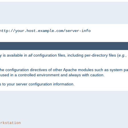
http://your.host.example.com/server-info
y is available in
all
configuration files, including per-directory files (
e.g.
,
om the configuration directives of other Apache modules such as system
used in a controlled environment and always with caution.
s to your server configuration information.
orkstation