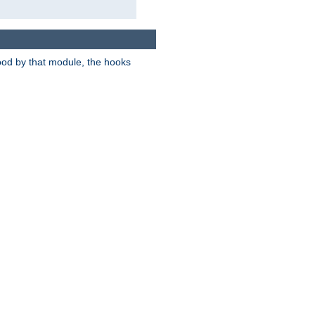
tood by that module, the hooks